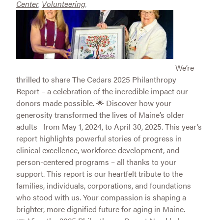
Center
,
Volunteering
.
We’re
thrilled to share The Cedars 2025 Philanthropy
Report – a celebration of the incredible impact our
donors made possible. 🌟 Discover how your
generosity transformed the lives of Maine’s older
adults from May 1, 2024, to April 30, 2025. This year’s
report highlights powerful stories of progress in
clinical excellence, workforce development, and
person-centered programs – all thanks to your
support. This report is our heartfelt tribute to the
families, individuals, corporations, and foundations
who stood with us. Your compassion is shaping a
brighter, more dignified future for aging in Maine.