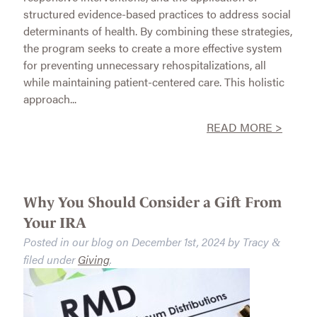
structured evidence-based practices to address social
determinants of health. By combining these strategies,
the program seeks to create a more effective system
for preventing unnecessary rehospitalizations, all
while maintaining patient-centered care. This holistic
approach...
READ MORE >
Why You Should Consider a Gift From
Your IRA
Posted in our blog on
December 1st, 2024
by
Tracy
&
filed under
Giving
.