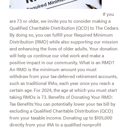
If you
are 73 or older, we invite you to consider making a
Qualified Charitable Distribution (QCD) to The Cedars.
By doing so, you can fulfill your Required Minimum
Distribution (RMD) while also supporting our mission
and enhancing the lives of older adults. Your donation
will help us continue our vital work and make a
positive impact in our community. What is an RMD?
An RMD is the minimum amount you must
withdraw from your tax-deferred retirement accounts,
such as traditional IRAs, each year once you reach a
certain age. For 2024, the age at which you must start
taking RMDs is 73. Benefits of Donating Your RMD:
Tax Benefits:You can potentially lower your tax bill by
excluding a Qualified Charitable Distribution (QCD)
from your taxable income. Donating up to $105,000
directly from your IRA to a qualified nonprofit