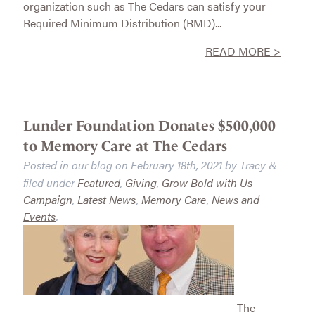
organization such as The Cedars can satisfy your
Required Minimum Distribution (RMD)...
READ MORE >
Lunder Foundation Donates $500,000
to Memory Care at The Cedars
Posted in our blog on
February 18th, 2021
by
Tracy
&
filed under
Featured
,
Giving
,
Grow Bold with Us
Campaign
,
Latest News
,
Memory Care
,
News and
Events
.
The