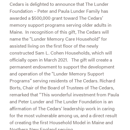
Cedars is delighted to announce that The Lunder
Foundation – Peter and Paula Lunder Family has
awarded a $500,000 grant toward The Cedars’
memory support programs serving older adults in
Maine. In recognition of this gift, The Cedars will
name the “Lunder Memory Care Household” for
assisted living on the first floor of the newly
constructed Sam L. Cohen Households, which will
officially open in March 2021. The gift will create a
permanent endowment to support the development
and operation of the “Lunder Memory Support
Programs” serving residents of The Cedars. Richard
Borts, Chair of the Board of Trustees of The Cedars,
remarked that “This wonderful investment from Paula
and Peter Lunder and The Lunder Foundation is an
affirmation of The Cedars’ leadership work in caring
for the most vulnerable among us, and a direct result
of creating the first Household Model in Maine and
Northern New England serving...