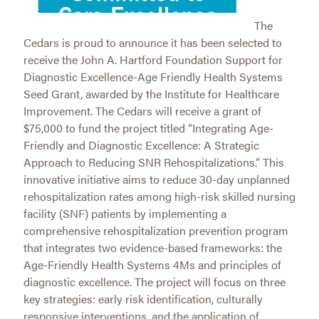
The
Cedars is proud to announce it has been selected to
receive the John A. Hartford Foundation Support for
Diagnostic Excellence-Age Friendly Health Systems
Seed Grant, awarded by the Institute for Healthcare
Improvement. The Cedars will receive a grant of
$75,000 to fund the project titled “Integrating Age-
Friendly and Diagnostic Excellence: A Strategic
Approach to Reducing SNR Rehospitalizations.” This
innovative initiative aims to reduce 30-day unplanned
rehospitalization rates among high-risk skilled nursing
facility (SNF) patients by implementing a
comprehensive rehospitalization prevention program
that integrates two evidence-based frameworks: the
Age-Friendly Health Systems 4Ms and principles of
diagnostic excellence. The project will focus on three
key strategies: early risk identification, culturally
responsive interventions, and the application of