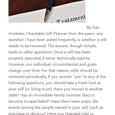
By Dan
Hoebeke, Charitable Gift Planner Over the years, one
question I have been asked frequently is whether a will
needs to be renewed. The answer, though simple,
leads to other questions. Once a will has been
properly executed, it never technically expires.
However, our individual circumstances and goals
change over time. For that reason, wills should be
reviewed periodically. If you answer “yes” to any of the
following questions, you should take a fresh look at
your will (or living trust). Have you moved to another
state? Has an immediate family member died or
become incapacitated? Have there been major life
events among the people named in your will, such as
marriage or divorce? Have you changed jobs or