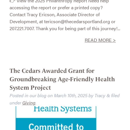
👉 View the 2025 Philanthropy Report Need help
accessing the report or prefer a printed copy?
Contact Tracy Ericson, Associate Director of
Development, at tericson@thecedarsportland.org or
207.221.7007. Thank you for being part of this journey!...
READ MORE >
The Cedars Awarded Grant for
Groundbreaking Age-Friendly Health
System Project
Posted in our blog on
March 10th, 2025
by
Tracy
filed
&
under
Giving
.