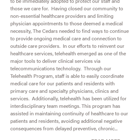
to be immediately adopted to protect our staff and
those we care for. Having closed our community to
non-essential healthcare providers and limiting
physician appointments to those deemed a medical
necessity, The Cedars needed to find ways to continue
to provide ongoing medical care and connection to
outside care providers. In our efforts to reinvent our
healthcare services, telehealth emerged as one of the
major tools to deliver clinical services via
telecommunications technology. Through our
Telehealth Program, staff is able to easily coordinate
medical care for our patients and residents with
primary care and specialty physicians, clinics and
services. Additionally, telehealth has been utilized for
interdisciplinary team meetings. This program has
assisted in maintaining continuity of healthcare to our
patients and residents, avoiding additional negative
consequences from delayed preventive, chronic...