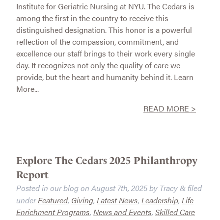
Institute for Geriatric Nursing at NYU. The Cedars is
among the first in the country to receive this
distinguished designation. This honor is a powerful
reflection of the compassion, commitment, and
excellence our staff brings to their work every single
day. It recognizes not only the quality of care we
provide, but the heart and humanity behind it. Learn
More...
READ MORE >
Explore The Cedars 2025 Philanthropy
Report
Posted in our blog on
August 7th, 2025
by
Tracy
filed
&
under
Featured
,
Giving
,
Latest News
,
Leadership
,
Life
Enrichment Programs
,
News and Events
,
Skilled Care