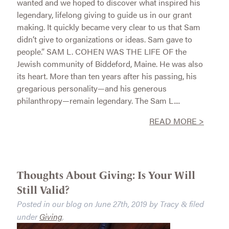
wanted and we hoped to discover what inspired his
legendary, lifelong giving to guide us in our grant
making. It quickly became very clear to us that Sam
didn’t give to organizations or ideas. Sam gave to
people.” SAM L. COHEN WAS THE LIFE OF the
Jewish community of Biddeford, Maine. He was also
its heart. More than ten years after his passing, his
gregarious personality—and his generous
philanthropy—remain legendary. The Sam L....
READ MORE >
Thoughts About Giving: Is Your Will
Still Valid?
Posted in our blog on
June 27th, 2019
by
Tracy
filed
&
under
Giving
.