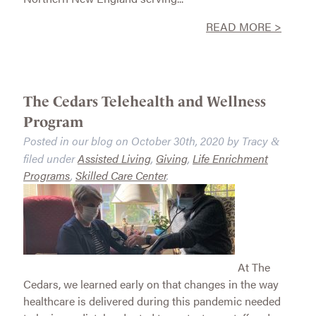
READ MORE >
The Cedars Telehealth and Wellness
Program
Posted in our blog on
October 30th, 2020
by
Tracy
&
filed under
Assisted Living
,
Giving
,
Life Enrichment
Programs
,
Skilled Care Center
.
At The
Cedars, we learned early on that changes in the way
healthcare is delivered during this pandemic needed