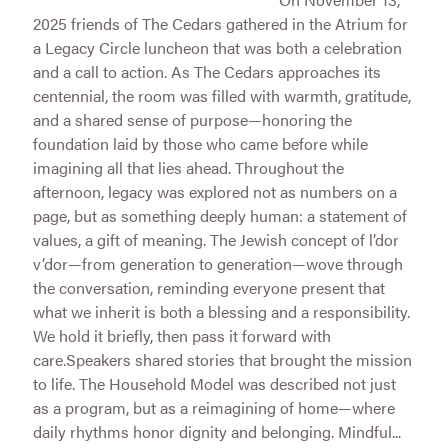
2025 friends of The Cedars gathered in the Atrium for
a Legacy Circle luncheon that was both a celebration
and a call to action. As The Cedars approaches its
centennial, the room was filled with warmth, gratitude,
and a shared sense of purpose—honoring the
foundation laid by those who came before while
imagining all that lies ahead. Throughout the
afternoon, legacy was explored not as numbers on a
page, but as something deeply human: a statement of
values, a gift of meaning. The Jewish concept of l’dor
v’dor—from generation to generation—wove through
the conversation, reminding everyone present that
what we inherit is both a blessing and a responsibility.
We hold it briefly, then pass it forward with
care.Speakers shared stories that brought the mission
to life. The Household Model was described not just
as a program, but as a reimagining of home—where
daily rhythms honor dignity and belonging. Mindful...