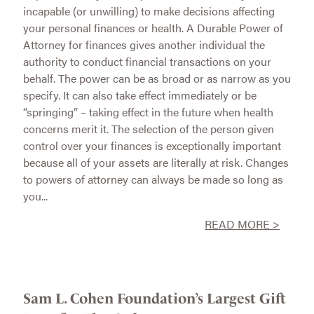
incapable (or unwilling) to make decisions affecting
your personal finances or health. A Durable Power of
Attorney for finances gives another individual the
authority to conduct financial transactions on your
behalf. The power can be as broad or as narrow as you
specify. It can also take effect immediately or be
“springing” – taking effect in the future when health
concerns merit it. The selection of the person given
control over your finances is exceptionally important
because all of your assets are literally at risk. Changes
to powers of attorney can always be made so long as
you...
READ MORE >
Sam L. Cohen Foundation’s Largest Gift