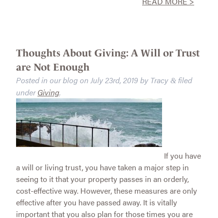
READ MORE >
Thoughts About Giving: A Will or Trust
are Not Enough
Posted in our blog on
July 23rd, 2019
by
Tracy
filed
&
under
Giving
.
If you have
a will or living trust, you have taken a major step in
seeing to it that your property passes in an orderly,
cost-effective way. However, these measures are only
effective after you have passed away. It is vitally
important that you also plan for those times you are