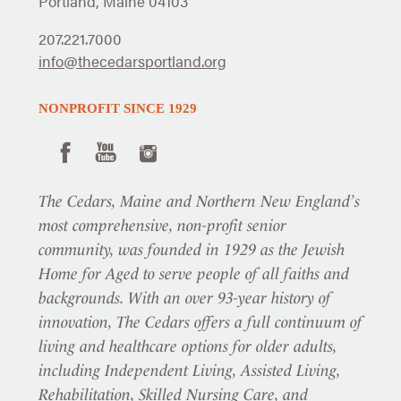
Portland, Maine 04103
207.221.7000
info@thecedarsportland.org
NONPROFIT SINCE 1929
The Cedars, Maine and Northern New England’s
most comprehensive, non-profit senior
community, was founded in 1929 as the Jewish
Home for Aged to serve people of all faiths and
backgrounds. With an over 93-year history of
innovation, The Cedars offers a full continuum of
living and healthcare options for older adults,
including Independent Living, Assisted Living,
Rehabilitation, Skilled Nursing Care, and