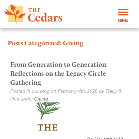
MENU
Posts Categorized:
Giving
From Generation to Generation:
Reflections on the Legacy Circle
Gathering
Posted in our blog on
February 4th, 2026
by
Tracy
&
filed under
Giving
.
On November 13,