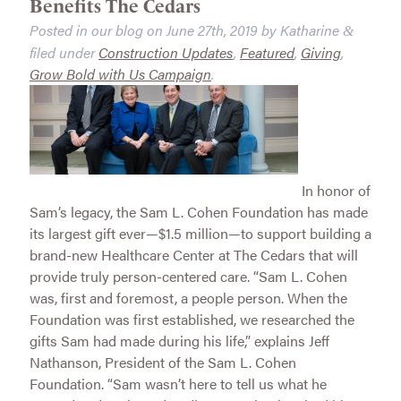
Benefits The Cedars
Posted in our blog on
June 27th, 2019
by
Katharine
&
filed under
Construction Updates
,
Featured
,
Giving
,
Grow Bold with Us Campaign
.
In honor of
Sam’s legacy, the Sam L. Cohen Foundation has made
its largest gift ever—$1.5 million—to support building a
brand-new Healthcare Center at The Cedars that will
provide truly person-centered care. “Sam L. Cohen
was, first and foremost, a people person. When the
Foundation was first established, we researched the
gifts Sam had made during his life,” explains Jeff
Nathanson, President of the Sam L. Cohen
Foundation. “Sam wasn’t here to tell us what he