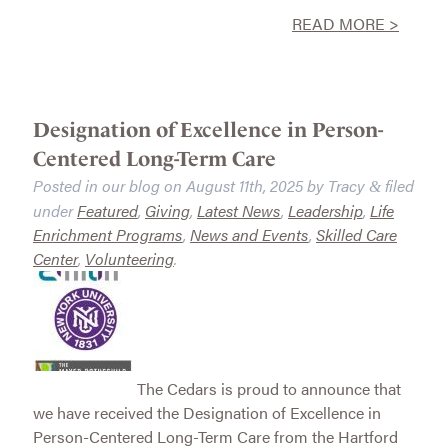
READ MORE >
Designation of Excellence in Person-
Centered Long-Term Care
Posted in our blog on
August 11th, 2025
by
Tracy
filed
&
under
Featured
,
Giving
,
Latest News
,
Leadership
,
Life
Enrichment Programs
,
News and Events
,
Skilled Care
Center
,
Volunteering
.
The Cedars is proud to announce that
we have received the Designation of Excellence in
Person-Centered Long-Term Care from the Hartford