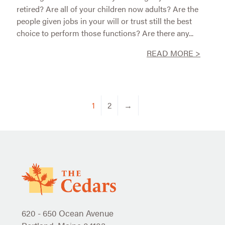
retired? Are all of your children now adults? Are the
people given jobs in your will or trust still the best
choice to perform those functions? Are there any...
READ MORE >
1
2
→
620 - 650 Ocean Avenue