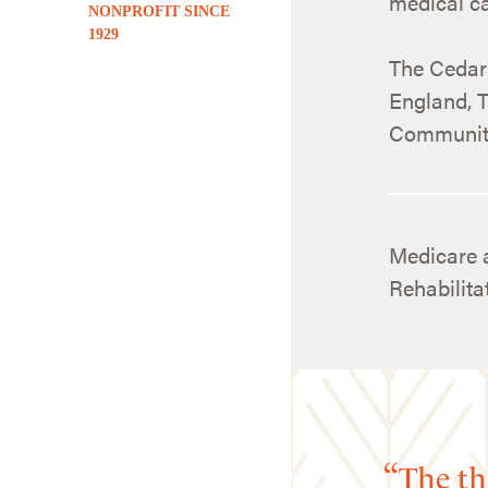
medical car
NONPROFIT SINCE
1929
The Cedars
England, T
Community
Medicare a
Rehabilit
The th