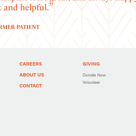
t and helpful.
ORMER PATIENT
CAREERS
GIVING
ABOUT US
Donate Now
Volunteer
CONTACT