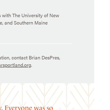
s with The University of New
ge, and Southern Maine
tion, contact Brian DesPres,
rsportland.org
.
y. Everyone was so