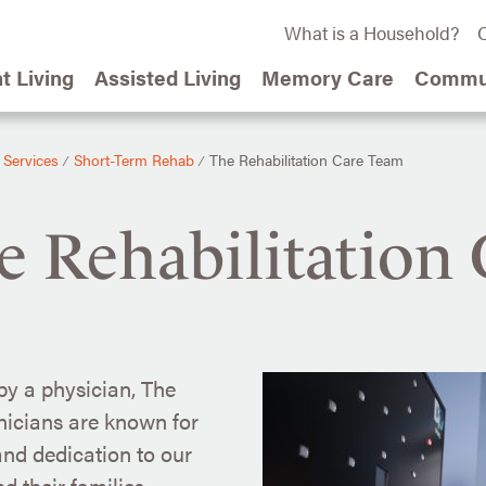
What is a Household?
C
t Living
Assisted Living
Memory Care
Commun
 Services
Short-Term Rehab
The Rehabilitation Care Team
⁄
⁄
e Rehabilitation
y a physician, The
nicians are known for
 and dedication to our
d their families.