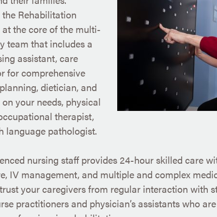
n the Rehabilitation
 at the core of the multi-
ry team that includes a
sing assistant, care
or for comprehensive
planning, dietician, and
on your needs, physical
 occupational therapist,
 language pathologist.
enced nursing staff provides 24-hour skilled care wit
e, IV management, and multiple and complex medica
rust your caregivers from regular interaction with s
rse practitioners and physician’s assistants who are 