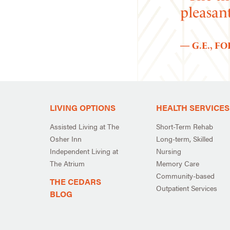
pleasan
— G.E., F
LIVING OPTIONS
HEALTH SERVICES
Assisted Living at The
Short-Term Rehab
Osher Inn
Long-term, Skilled
Independent Living at
Nursing
The Atrium
Memory Care
Community-based
THE CEDARS
Outpatient Services
BLOG