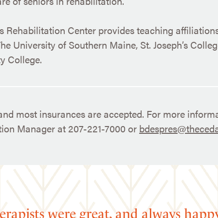
e of seniors in rehabilitation.
 Rehabilitation Center provides teaching affiliation
he University of Southern Maine, St. Joseph’s Colle
 College.
nd most insurances are accepted. For more informa
ation Manager at 207-221-7000 or
bdespres@theceda
erapists were great, and always happ