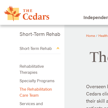
Independen
Short-Term Rehab
Home
Health
⁄
Short-Term Rehab
Th
Rehabilitative
Therapies
Specialty Programs
Overseen b
The Rehabilitation
Cedars cli
Care Team
their skill
Services and
patients an