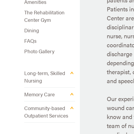
Amenities
Patients i
The Rehabilitation
Center are
Center Gym
disciplina
Dining
nurse, nur
FAQs
coordinat
Photo Gallery
discharge 
depending 
therapist,
Long-term, Skilled
and speech
Nursing
Memory Care
Our experi
wound car
Community-based
Outpatient Services
know and t
team of nu