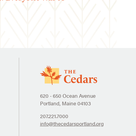
620 - 650 Ocean Avenue
Portland, Maine 04103
207.221.7000
info@thecedarsportland.org