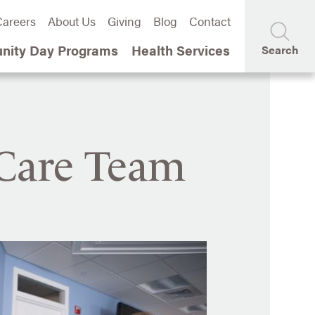
areers
About Us
Giving
Blog
Contact
ity Day Programs
Health Services
Search
 Care Team