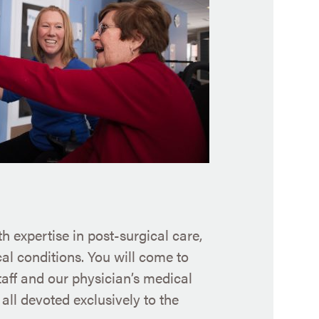
h expertise in post-surgical care,
l conditions. You will come to
taff and our physician’s medical
all devoted exclusively to the