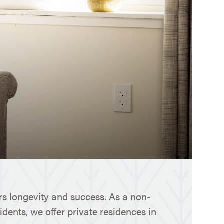
s longevity and success. As a non-
idents, we offer private residences in