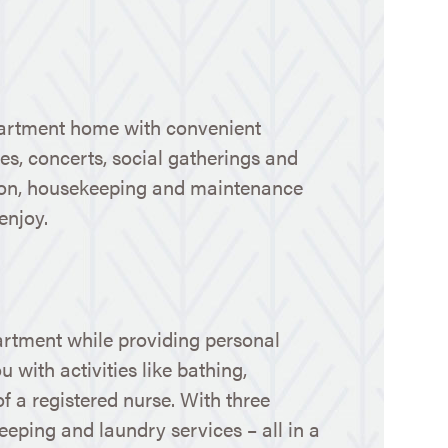
 apartment home with convenient
ures, concerts, social gatherings and
ation, housekeeping and maintenance
enjoy.
artment while providing personal
 with activities like bathing,
f a registered nurse. With three
eeping and laundry services – all in a