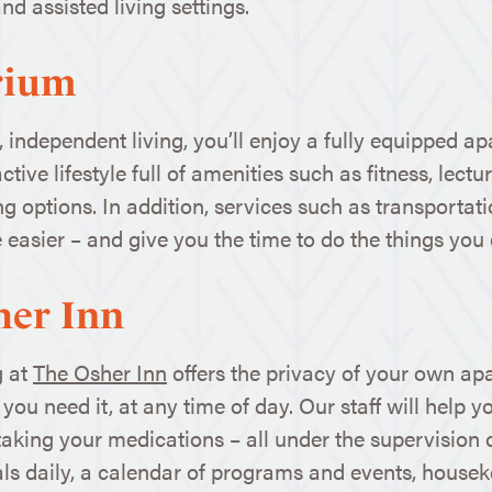
d assisted living settings.
rium
, independent living, you’ll enjoy a fully equipped
ctive lifestyle full of amenities such as fitness, lect
ing options. In addition, services such as transport
 easier – and give you the time to do the things you 
her Inn
g at
The Osher Inn
offers the privacy of your own ap
ou need it, at any time of day. Our staff will help you
aking your medications – all under the supervision o
ls daily, a calendar of programs and events, housek