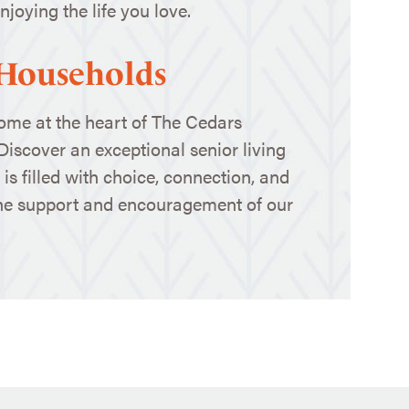
joying the life you love.
 Households
home at the heart of The Cedars
 Discover an exceptional senior living
is filled with choice, connection, and
the support and encouragement of our