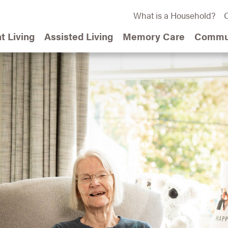
What is a Household?
C
t Living
Assisted Living
Memory Care
Commun