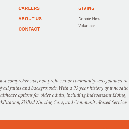
CAREERS
GIVING
ABOUT US
Donate Now
Volunteer
CONTACT
st comprehensive, non-profit senior community, was founded in
f all faiths and backgrounds. With a 95-year history of innovatio
althcare options for older adults, including Independent Living,
abilitation, Skilled Nursing Care, and Community-Based Services.