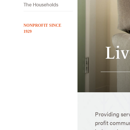
The Households
NONPROFIT SINCE
1929
Liv
Providing ser
profit communi