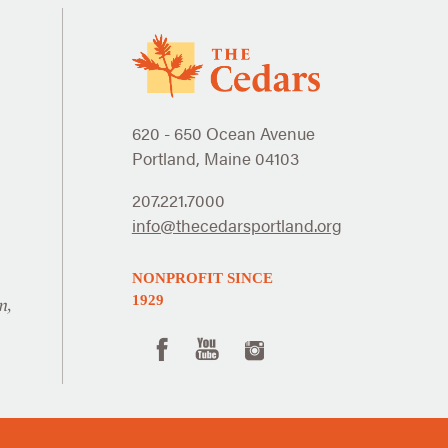
620 - 650 Ocean Avenue
Portland, Maine 04103
207.221.7000
info@thecedarsportland.org
NONPROFIT SINCE
1929
n,