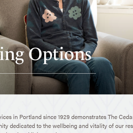
ing Options
vices in Portland since 1929 demonstrates The Cedar
ty dedicated to the wellbeing and vitality of our res