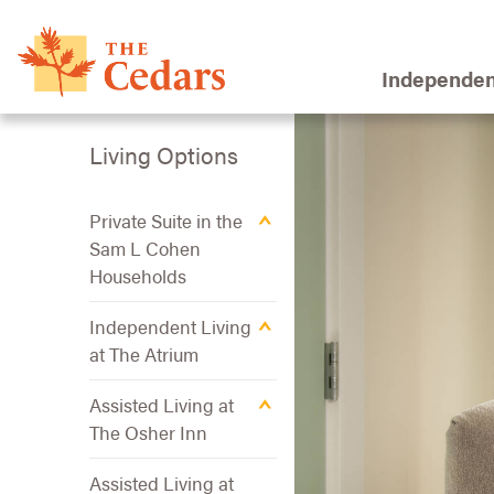
Independen
Living Options
Private Suite in the
Sam L Cohen
Households
Independent Living
at The Atrium
Assisted Living at
The Osher Inn
Assisted Living at