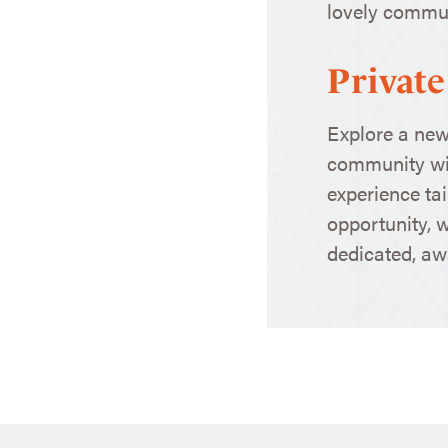
lovely communi
Private
Explore a new
community wi
experience tai
opportunity, 
dedicated, awa