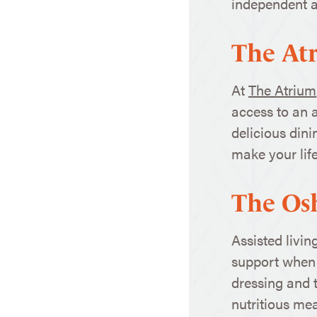
independent an
The At
At
The Atrium
access to an a
delicious din
make your life
The Os
Assisted livin
support when y
dressing and t
nutritious mea