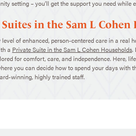
ty setting – you’ll get the support you need while en
 Suites in the Sam L Cohen
 level of enhanced, person-centered care in a real 
th a
Private Suite in the Sam L Cohen Households
.
lored for comfort, care, and independence. Here, life 
where you can decide how to spend your days with 
rd-winning, highly trained staff.