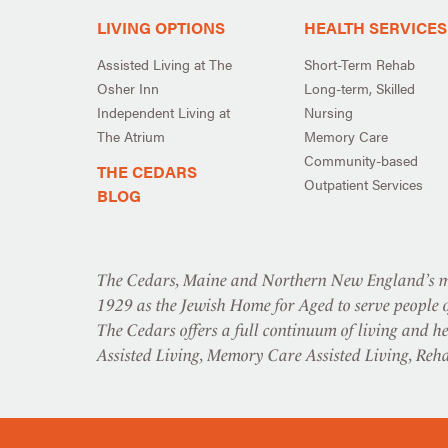
LIVING OPTIONS
HEALTH SERVICES
Assisted Living at The
Short-Term Rehab
Osher Inn
Long-term, Skilled
Independent Living at
Nursing
The Atrium
Memory Care
Community-based
THE CEDARS
Outpatient Services
BLOG
The Cedars, Maine and Northern New England’s mo
1929 as the Jewish Home for Aged to serve people o
The Cedars offers a full continuum of living and he
Assisted Living, Memory Care Assisted Living, Reh