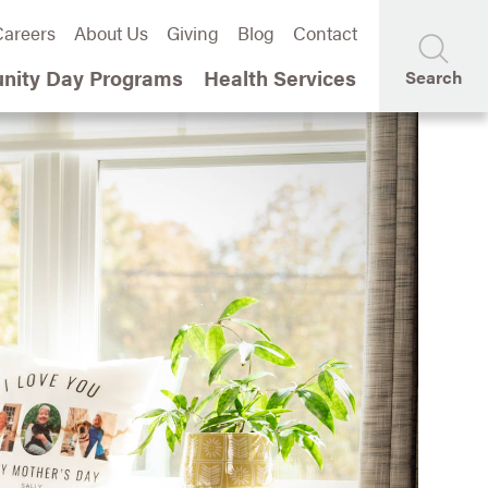
areers
About Us
Giving
Blog
Contact
ity Day Programs
Health Services
Search