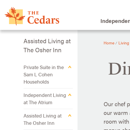
Independen
Assisted Living at
Home
Living
⁄
The Osher Inn
Di
Private Suite in the
Sam L Cohen
Households
Independent Living
at The Atrium
Our chef p
our warm a
Assisted Living at
room with 
The Osher Inn
menus cha