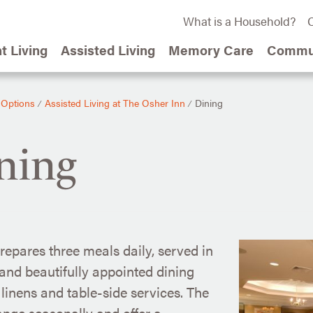
What is a Household?
C
t Living
Assisted Living
Memory Care
Commun
 Options
Assisted Living at The Osher Inn
Dining
⁄
⁄
ning
repares three meals daily, served in
nd beautifully appointed dining
linens and table-side services. The
nge seasonally and offer a