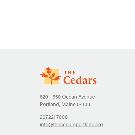
620 - 650 Ocean Avenue
Portland, Maine 04103
207.221.7000
info@thecedarsportland.org