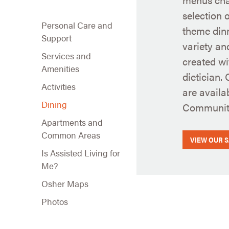
selection 
Personal Care and
theme din
Support
variety an
Services and
created wi
Amenities
dietician.
Activities
are availa
Dining
Community
Apartments and
Common Areas
VIEW OUR 
Is Assisted Living for
Me?
Osher Maps
Photos