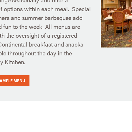
of options within each meal. Special
ners and summer barbeques add
d fun to the week. All menus are
th the oversight of a registered
 Continental breakfast and snacks
ble throughout the day in the
 Kitchen.
SAMPLE MENU