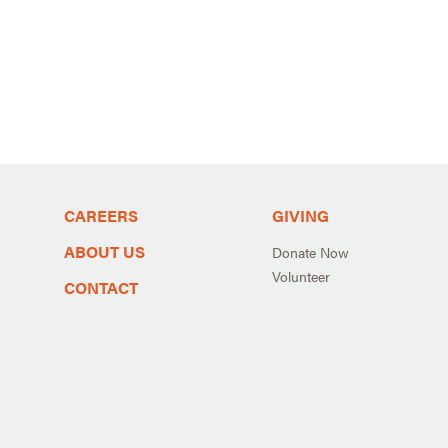
CAREERS
GIVING
ABOUT US
Donate Now
Volunteer
CONTACT