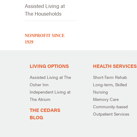
Assisted Living at
The Households
NONPROFIT SINCE
1929
LIVING OPTIONS
HEALTH SERVICES
Assisted Living at The
Short-Term Rehab
Osher Inn
Long-term, Skilled
Independent Living at
Nursing
The Atrium
Memory Care
Community-based
THE CEDARS
Outpatient Services
BLOG