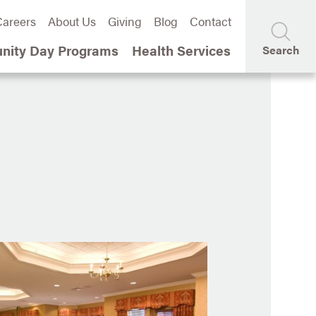
areers
About Us
Giving
Blog
Contact
ity Day Programs
Health Services
Search