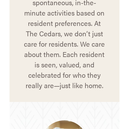
spontaneous, in-the-
minute activities based on
resident preferences. At
The Cedars, we don’t just
care for residents. We care
about them. Each resident
is seen, valued, and
celebrated for who they
really are—just like home.