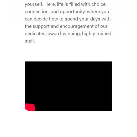
yourself. Here, life is filled with choice,
connection, and opportunity, where you
can decide how to spend your days with
the support and encouragement of our
dedicated, award-winning, highly trained
staff.