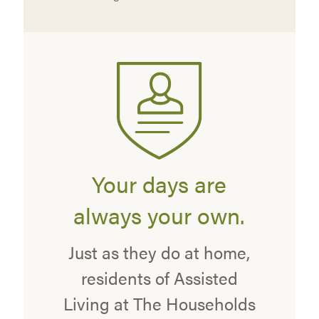
Your days are
always your own.
Just as they do at home,
residents of Assisted
Living at The Households