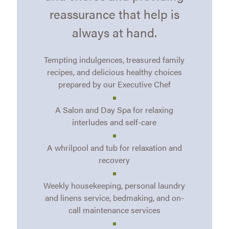
reassurance that help is
always at hand.
Tempting indulgences, treasured family
recipes, and delicious healthy choices
prepared by our Executive Chef
A Salon and Day Spa for relaxing
interludes and self-care
A whrilpool and tub for relaxation and
recovery
Weekly housekeeping, personal laundry
and linens service, bedmaking, and on-
call maintenance services