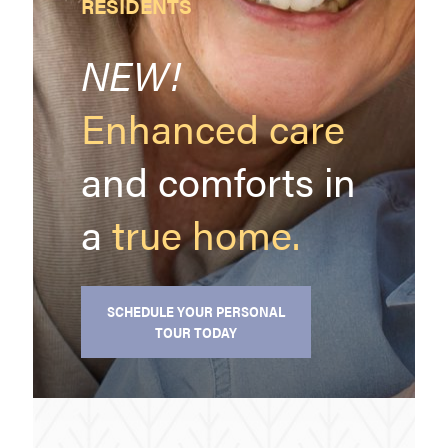
RESIDENTS
NEW!
Enhanced care
and comforts in
a
true
home.
SCHEDULE YOUR PERSONAL
TOUR TODAY