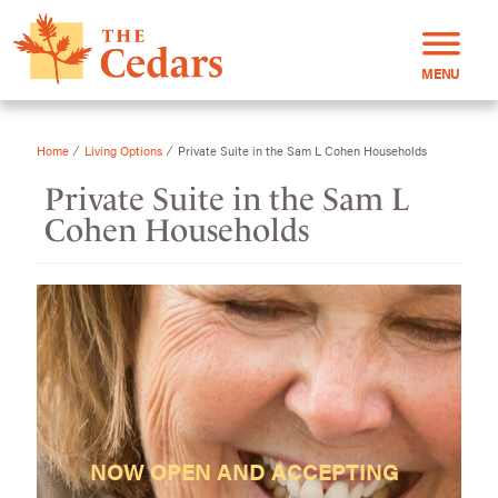
MENU
⁄
⁄
Home
Living Options
Private Suite in the Sam L Cohen Households
Private Suite in the Sam L
Cohen Households
NOW OPEN AND ACCEPTING