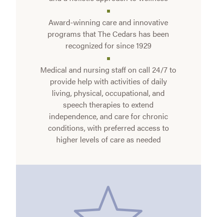
Award-winning care and innovative
programs that The Cedars has been
recognized for since 1929
Medical and nursing staff on call 24/7 to
provide help with activities of daily
living, physical, occupational, and
speech therapies to extend
independence, and care for chronic
conditions, with preferred access to
higher levels of care as needed