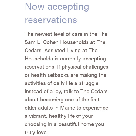
Now accepting
reservations
The newest level of care in the The
Sam L. Cohen Households at The
Cedars, Assisted Living at The
Households is currently accepting
reservations. If physical challenges
or health setbacks are making the
activities of daily life a struggle
instead of a joy, talk to The Cedars
about becoming one of the first
older adults in Maine to experience
a vibrant, healthy life of your
choosing in a beautiful home you
truly love.