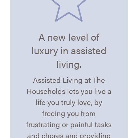
A new level of
luxury in assisted
living.
Assisted Living at The
Households lets you live a
life you truly love, by
freeing you from
frustrating or painful tasks
and chores and providing