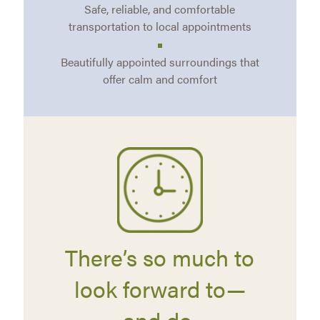
Safe, reliable, and comfortable
transportation to local appointments
Beautifully appointed surroundings that
offer calm and comfort
There’s so much to
look forward to—
and do.