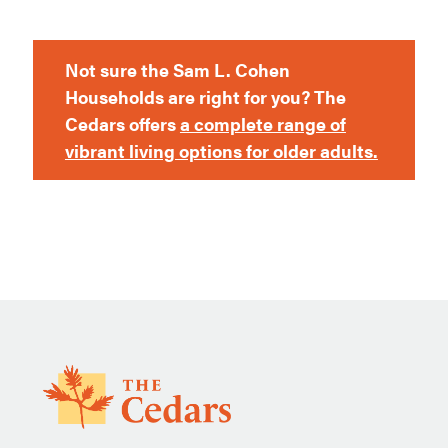
Not sure the Sam L. Cohen
Households are right for you? The
Cedars offers
a complete range of
vibrant living options for older adults.