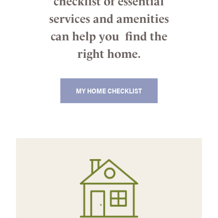
checklist of essential
services and amenities
can help you find the
right home.
MY HOME CHECKLIST