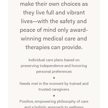
make their own choices as
they live full and vibrant
lives—with the safety and
peace of mind only award-
winning medical care and
therapies can provide.
Individual care plans based on
preserving independence and honoring
personal preferences
Needs met in the moment by trained and
trusted caregivers
Positive, empowering philosophy of care
and a holistic approach to wellness