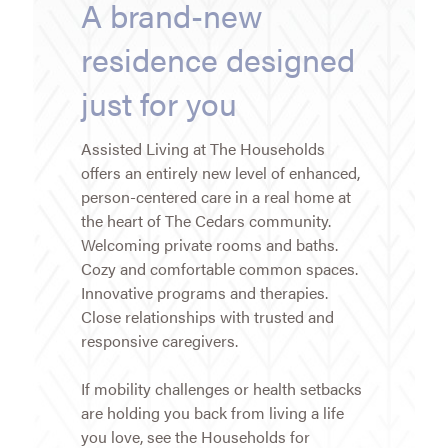
A brand-new
residence designed
just for you
Assisted Living at The Households
offers an entirely new level of enhanced,
person-centered care in a real home at
the heart of The Cedars community.
Welcoming private rooms and baths.
Cozy and comfortable common spaces.
Innovative programs and therapies.
Close relationships with trusted and
responsive caregivers.
If mobility challenges or health setbacks
are holding you back from living a life
you love, see the Households for