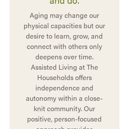
Aging may change our
physical capacities but our
desire to learn, grow, and
connect with others only
deepens over time.
Assisted Living at The
Households offers
independence and
autonomy within a close-
knit community. Our
positive, person-focused
approach provides