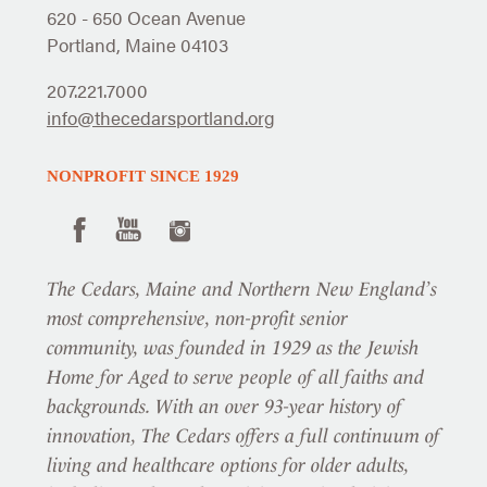
620 - 650 Ocean Avenue
Portland, Maine 04103
207.221.7000
info@thecedarsportland.org
NONPROFIT SINCE 1929
The Cedars, Maine and Northern New England’s
most comprehensive, non-profit senior
community, was founded in 1929 as the Jewish
Home for Aged to serve people of all faiths and
backgrounds. With an over 93-year history of
innovation, The Cedars offers a full continuum of
living and healthcare options for older adults,