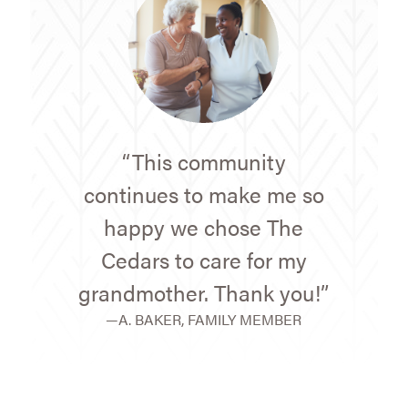
“This community
continues to make me so
happy we chose The
Cedars to care for my
grandmother. Thank you!”
—A. BAKER, FAMILY MEMBER