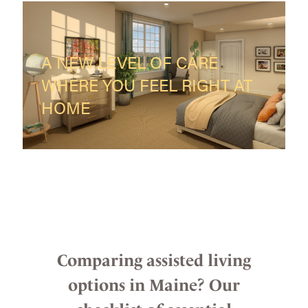
A NEW LEVEL OF CARE
WHERE YOU FEEL RIGHT AT
HOME
Comparing assisted living
options in Maine? Our