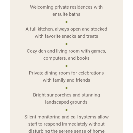
Welcoming private residences with
ensuite baths
A full kitchen, always open and stocked
with favorite snacks and treats
Cozy den and living room with games,
computers, and books
Private dining room for celebrations
with family and friends
Bright sunporches and stunning
landscaped grounds
Silent monitoring and call systems allow
staff to respond immediately without
disturbing the serene sense of home