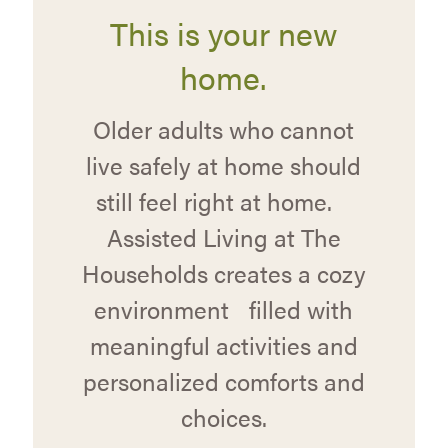
This is your new
home.
Older adults who cannot
live safely at home should
still feel right at home.
Assisted Living at The
Households creates a cozy
environment filled with
meaningful activities and
personalized comforts and
choices.