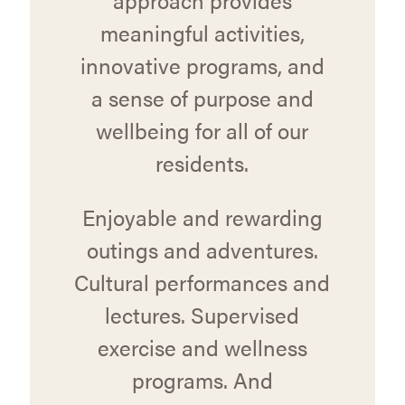
meaningful activities,
innovative programs, and
a sense of purpose and
wellbeing for all of our
residents.
Enjoyable and rewarding
outings and adventures.
Cultural performances and
lectures. Supervised
exercise and wellness
programs. And