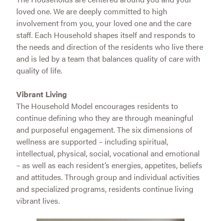
loved one. We are deeply committed to high
involvement from you, your loved one and the care
staff. Each Household shapes itself and responds to
the needs and direction of the residents who live there
and is led by a team that balances quality of care with
quality of life.
Vibrant Living
The Household Model encourages residents to
continue defining who they are through meaningful
and purposeful engagement. The six dimensions of
wellness are supported – including spiritual,
intellectual, physical, social, vocational and emotional
– as well as each resident’s energies, appetites, beliefs
and attitudes. Through group and individual activities
and specialized programs, residents continue living
vibrant lives.