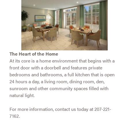
The Heart of the Home
At its core is a home environment that begins with a
front door with a doorbell and features private
bedrooms and bathrooms, a full kitchen that is open
24 hours a day, a living room, dining room, den,
sunroom and other community spaces filled with
natural light.
For more information, contact us today at 207-221-
7162.