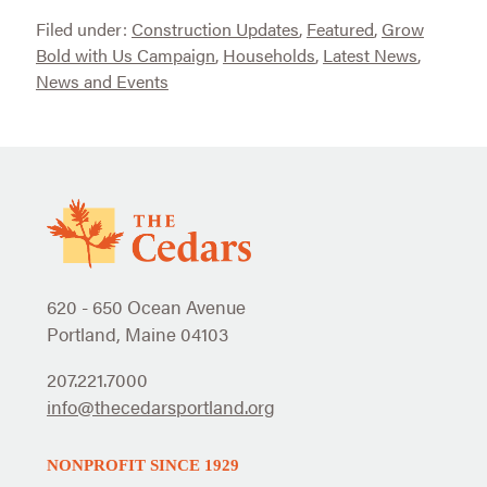
Filed under:
Construction Updates
,
Featured
,
Grow
Bold with Us Campaign
,
Households
,
Latest News
,
News and Events
620 - 650 Ocean Avenue
Portland, Maine 04103
207.221.7000
info@thecedarsportland.org
NONPROFIT SINCE 1929