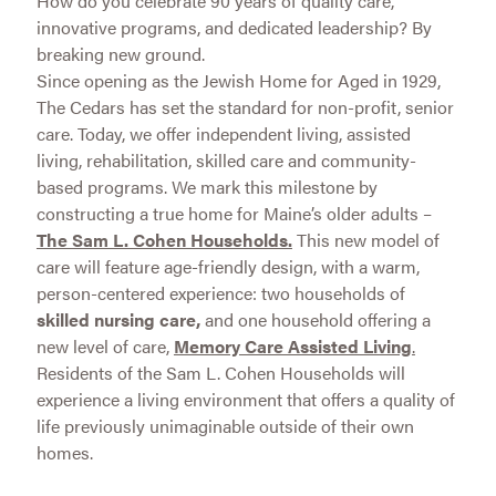
How do you celebrate 90 years of quality care,
innovative programs, and dedicated leadership? By
breaking new ground.
Since opening as the Jewish Home for Aged in 1929,
The Cedars has set the standard for non-profit, senior
care. Today, we offer independent living, assisted
living, rehabilitation, skilled care and community-
based programs. We mark this milestone by
constructing a true home for Maine’s older adults –
The Sam L. Cohen Households.
This new model of
care will feature age-friendly design, with a warm,
person-centered experience: two households of
skilled nursing care,
and one household offering a
new level of care,
Memory Care Assisted Living
.
Residents of the Sam L. Cohen Households will
experience a living environment that offers a quality of
life previously unimaginable outside of their own
homes.