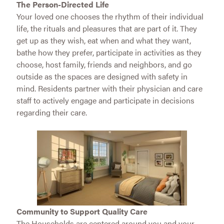
The Person-Directed Life
Your loved one chooses the rhythm of their individual
life, the rituals and pleasures that are part of it. They
get up as they wish, eat when and what they want,
bathe how they prefer, participate in activities as they
choose, host family, friends and neighbors, and go
outside as the spaces are designed with safety in
mind. Residents partner with their physician and care
staff to actively engage and participate in decisions
regarding their care.
Community to Support Quality Care
The Households are centered around you and your