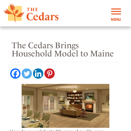
MENU
The Cedars Brings
Household Model to Maine