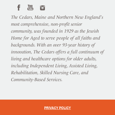
The Cedars, Maine and Northern New England’s
most comprehensive, non-profit senior
community, was founded in 1929 as the Jewish
Home for Aged to serve people of all faiths and
backgrounds. With an over 93-year history of
innovation, The Cedars offers a full continuum of
living and healthcare options for older adults,
including Independent Living, Assisted Living,
Rehabilitation, Skilled Nursing Care, and
Community-Based Services.
PRIVACY POLICY