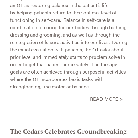
an OT as restoring balance in the patient’s life
by helping patients return to their optimal level of
functioning in self-care. Balance in self-care is a
combination of caring for our bodies through bathing,
dressing and grooming, and as well as through the
reintegration of leisure activities into our lives. During
the initial evaluation with patients, the OT asks about
prior level and immediately starts to problem solve in
order to get that patient home safely. The therapy
goals are often achieved through purposeful activities
where the OT incorporates basic tasks with
strengthening, fine motor or balance...
READ MORE >
The Cedars Celebrates Groundbreaking