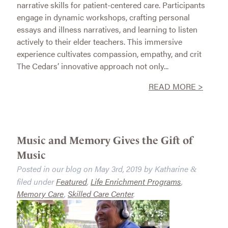
narrative skills for patient-centered care. Participants
engage in dynamic workshops, crafting personal
essays and illness narratives, and learning to listen
actively to their elder teachers. This immersive
experience cultivates compassion, empathy, and crit
The Cedars’ innovative approach not only...
READ MORE >
Music and Memory Gives the Gift of
Music
Posted in our blog on
May 3rd, 2019
by
Katharine
&
filed under
Featured
,
Life Enrichment Programs
,
Memory Care
,
Skilled Care Center
.