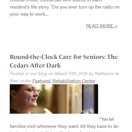
resident’s life story. “Do you ever turn up the radio on
your way to work...
READ MORE >
Round-the-Clock Care for Seniors: The
Cedars After Dark
Posted in our blog on
March 17th, 2019
by
Katharine
&
filed under
Featured
,
Rehabilitation Center
.
“We let
families visit whenever they want. All they have to do