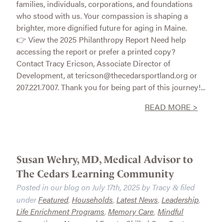
families, individuals, corporations, and foundations
who stood with us. Your compassion is shaping a
brighter, more dignified future for aging in Maine.
👉 View the 2025 Philanthropy Report Need help
accessing the report or prefer a printed copy?
Contact Tracy Ericson, Associate Director of
Development, at tericson@thecedarsportland.org or
207.221.7007. Thank you for being part of this journey!...
READ MORE >
Susan Wehry, MD, Medical Advisor to
The Cedars Learning Community
Posted in our blog on
July 17th, 2025
by
Tracy
filed
&
under
Featured
,
Households
,
Latest News
,
Leadership
,
Life Enrichment Programs
,
Memory Care
,
Mindful