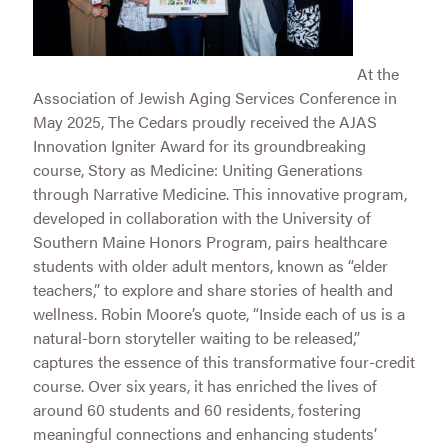
At the
Association of Jewish Aging Services Conference in
May 2025, The Cedars proudly received the AJAS
Innovation Igniter Award for its groundbreaking
course, Story as Medicine: Uniting Generations
through Narrative Medicine. This innovative program,
developed in collaboration with the University of
Southern Maine Honors Program, pairs healthcare
students with older adult mentors, known as “elder
teachers,” to explore and share stories of health and
wellness. Robin Moore’s quote, “Inside each of us is a
natural-born storyteller waiting to be released,”
captures the essence of this transformative four-credit
course. Over six years, it has enriched the lives of
around 60 students and 60 residents, fostering
meaningful connections and enhancing students’