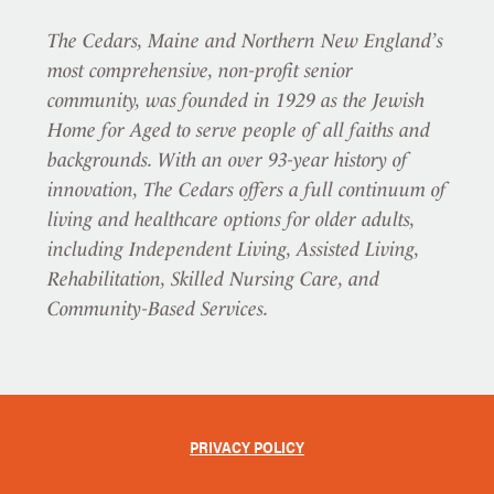
The Cedars, Maine and Northern New England’s
most comprehensive, non-profit senior
community, was founded in 1929 as the Jewish
Home for Aged to serve people of all faiths and
backgrounds. With an over 93-year history of
innovation, The Cedars offers a full continuum of
living and healthcare options for older adults,
including Independent Living, Assisted Living,
Rehabilitation, Skilled Nursing Care, and
Community-Based Services.
PRIVACY POLICY