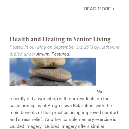
READ MORE >
Health and Healing in Senior Living
Posted in our blog on
September 3rd, 2013
by
Katharine
filed under
Atrium
,
Featured
.
&
We
recently did a workshop with our residents on the
basic principles of Progressive Relaxation, with the
main benefits of that practice being improved comfort
and stress relief. Another complementary exercise is
Guided Imagery. Guided Imagery offers similar