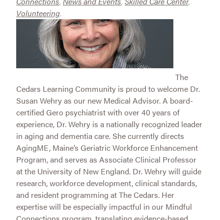
Connections
,
News and Events
,
Skilled Care Center
,
Volunteering
.
The
Cedars Learning Community is proud to welcome Dr.
Susan Wehry as our new Medical Advisor. A board-
certified Gero psychiatrist with over 40 years of
experience, Dr. Wehry is a nationally recognized leader
in aging and dementia care. She currently directs
AgingME, Maine’s Geriatric Workforce Enhancement
Program, and serves as Associate Clinical Professor
at the University of New England. Dr. Wehry will guide
research, workforce development, clinical standards,
and resident programming at The Cedars. Her
expertise will be especially impactful in our Mindful
Connections program, translating evidence-based