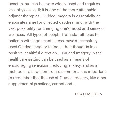
benefits, but can be more widely used and requires
less physical skill; it is one of the more attainable
adjunct therapies. Guided Imagery is essentially an
elaborate name for directed daydreaming, with the
vast possibility for changing one’s mood and sense of
wellness. All types of people, from star athletes to
patients with significant illness, have successfully
used Guided Imagery to focus their thoughts in a
positive, healthful direction. Guided Imagery in the
healthcare setting can be used as a means of
encouraging relaxation, reducing anxiety, and as a
method of distraction from discomfort. It is important
to remember that the use of Guided Imagery, like other
supplemental practices, cannot and...
READ MORE >