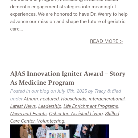
dementia engagement strategies into meaningful
experiences. We are honored to have Dr. Wehry to help
advance our mission and shape the future of geriatric
care....
READ MORE >
AJAS Innovation Igniter Award – Story
As Medicine Program
Posted in our blog on
July 17th, 2025
by
Tracy
filed
&
under
Atrium
,
Featured
,
Households
,
intergenerational
,
Latest News
,
Leadership
,
Life Enrichment Programs
,
News and Events
,
Osher Inn Assisted Living
,
Skilled
Care Center
,
Volunteering
.