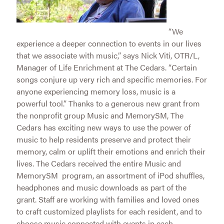
“We
experience a deeper connection to events in our lives
that we associate with music,” says Nick Viti, OTR/L,
Manager of Life Enrichment at The Cedars. “Certain
songs conjure up very rich and specific memories. For
anyone experiencing memory loss, music is a
powerful tool.” Thanks to a generous new grant from
the nonprofit group Music and MemorySM, The
Cedars has exciting new ways to use the power of
music to help residents preserve and protect their
memory, calm or uplift their emotions and enrich their
lives. The Cedars received the entire Music and
MemorySM program, an assortment of iPod shuffles,
headphones and music downloads as part of the
grant. Staff are working with families and loved ones
to craft customized playlists for each resident, and to
choose music connected with events in each