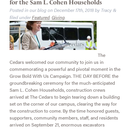
for the Sam L. Cohen Households
Posted in our blog on
December 17th, 2018
by
Tracy
&
filed under
Featured
,
Giving
.
The
Cedars welcomed our community to join us in
commemorating a powerful and pivotal moment in the
Grow Bold With Us Campaign. THE DAY BEFORE the
groundbreaking ceremony for the much-anticipated
Sam L. Cohen Households, construction crews
arrived at The Cedars to begin tearing down a building
set on the corner of our campus, clearing the way for
the construction to come. By the time honored guests,
supporters, community members, staff, and residents
arrived on September 21, enormous excavators