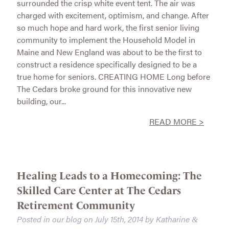
surrounded the crisp white event tent. The air was
charged with excitement, optimism, and change. After
so much hope and hard work, the first senior living
community to implement the Household Model in
Maine and New England was about to be the first to
construct a residence specifically designed to be a
true home for seniors. CREATING HOME Long before
The Cedars broke ground for this innovative new
building, our...
READ MORE >
Healing Leads to a Homecoming: The
Skilled Care Center at The Cedars
Retirement Community
Posted in our blog on
July 15th, 2014
by
Katharine
&