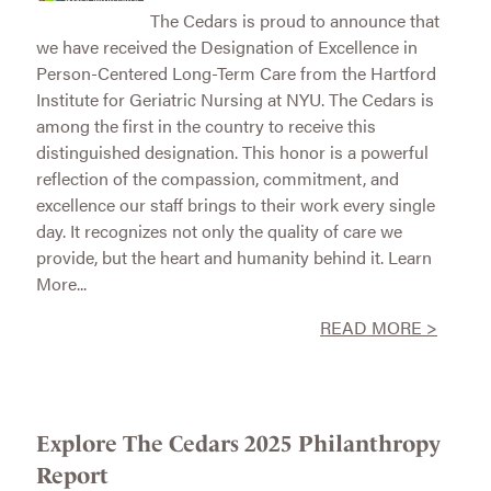
The Cedars is proud to announce that
we have received the Designation of Excellence in
Person-Centered Long-Term Care from the Hartford
Institute for Geriatric Nursing at NYU. The Cedars is
among the first in the country to receive this
distinguished designation. This honor is a powerful
reflection of the compassion, commitment, and
excellence our staff brings to their work every single
day. It recognizes not only the quality of care we
provide, but the heart and humanity behind it. Learn
More...
READ MORE >
Explore The Cedars 2025 Philanthropy
Report