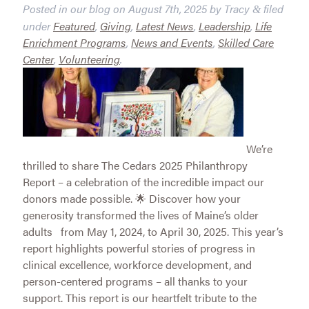
Posted in our blog on
August 7th, 2025
by
Tracy
filed
&
under
Featured
,
Giving
,
Latest News
,
Leadership
,
Life
Enrichment Programs
,
News and Events
,
Skilled Care
Center
,
Volunteering
.
We’re
thrilled to share The Cedars 2025 Philanthropy
Report – a celebration of the incredible impact our
donors made possible. 🌟 Discover how your
generosity transformed the lives of Maine’s older
adults from May 1, 2024, to April 30, 2025. This year’s
report highlights powerful stories of progress in
clinical excellence, workforce development, and
person-centered programs – all thanks to your
support. This report is our heartfelt tribute to the