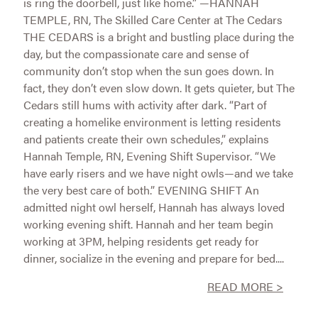
is ring the doorbell, just like home.” —HANNAH
TEMPLE, RN, The Skilled Care Center at The Cedars
THE CEDARS is a bright and bustling place during the
day, but the compassionate care and sense of
community don’t stop when the sun goes down. In
fact, they don’t even slow down. It gets quieter, but The
Cedars still hums with activity after dark. “Part of
creating a homelike environment is letting residents
and patients create their own schedules,” explains
Hannah Temple, RN, Evening Shift Supervisor. “We
have early risers and we have night owls—and we take
the very best care of both.” EVENING SHIFT An
admitted night owl herself, Hannah has always loved
working evening shift. Hannah and her team begin
working at 3PM, helping residents get ready for
dinner, socialize in the evening and prepare for bed....
READ MORE >