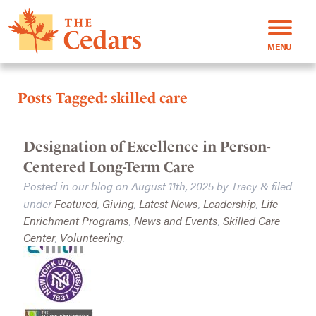
MENU
Posts Tagged:
skilled care
Designation of Excellence in Person-
Centered Long-Term Care
Posted in our blog on
August 11th, 2025
by
Tracy
filed
&
under
Featured
,
Giving
,
Latest News
,
Leadership
,
Life
Enrichment Programs
,
News and Events
,
Skilled Care
Center
,
Volunteering
.