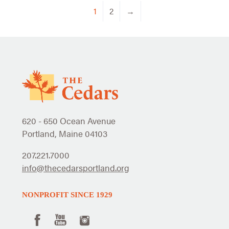
1
2
→
620 - 650 Ocean Avenue
Portland, Maine 04103
207.221.7000
info@thecedarsportland.org
NONPROFIT SINCE 1929