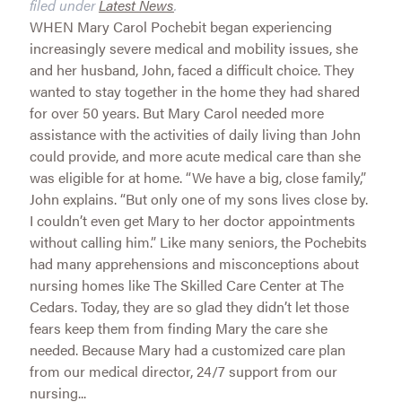
filed under
Latest News
.
WHEN Mary Carol Pochebit began experiencing
increasingly severe medical and mobility issues, she
and her husband, John, faced a difficult choice. They
wanted to stay together in the home they had shared
for over 50 years. But Mary Carol needed more
assistance with the activities of daily living than John
could provide, and more acute medical care than she
was eligible for at home. “We have a big, close family,”
John explains. “But only one of my sons lives close by.
I couldn’t even get Mary to her doctor appointments
without calling him.” Like many seniors, the Pochebits
had many apprehensions and misconceptions about
nursing homes like The Skilled Care Center at The
Cedars. Today, they are so glad they didn’t let those
fears keep them from finding Mary the care she
needed. Because Mary had a customized care plan
from our medical director, 24/7 support from our
nursing...