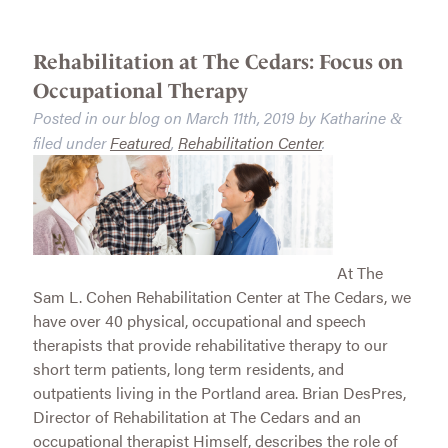
Rehabilitation at The Cedars: Focus on
Occupational Therapy
Posted in our blog on
March 11th, 2019
by
Katharine
&
filed under
Featured
,
Rehabilitation Center
.
At The
Sam L. Cohen Rehabilitation Center at The Cedars, we
have over 40 physical, occupational and speech
therapists that provide rehabilitative therapy to our
short term patients, long term residents, and
outpatients living in the Portland area. Brian DesPres,
Director of Rehabilitation at The Cedars and an
occupational therapist Himself, describes the role of