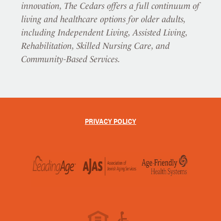
innovation, The Cedars offers a full continuum of
living and healthcare options for older adults,
including Independent Living, Assisted Living,
Rehabilitation, Skilled Nursing Care, and
Community-Based Services.
PRIVACY POLICY