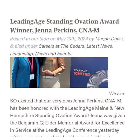
LeadingAge Standing Ovation Award
Winner, Jenna Perkins, CNA-M
Posted in our blog on
May 10th, 2024
by
Megan Davis
filed under
Careers at The Cedars
,
Latest News
,
&
Leadership
,
News and Events
.
We are
SO excited that our very own Jenna Perkins, CNA-M,
has been honored with the LeadingAge Maine & New
Hampshire Standing Ovation Award! Jenna was given
the Benjamin G. Elder Memorial Award for Excellence
in Service at the LeadingAge Conference yesterday