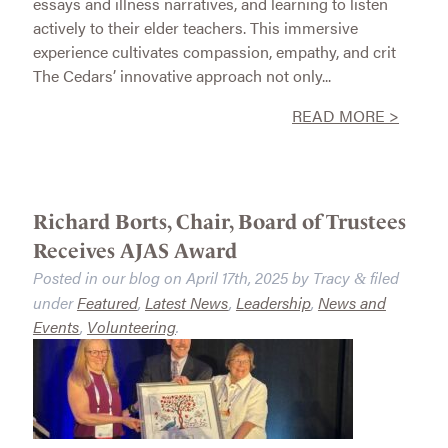
essays and illness narratives, and learning to listen
actively to their elder teachers. This immersive
experience cultivates compassion, empathy, and crit
The Cedars’ innovative approach not only...
READ MORE >
Richard Borts, Chair, Board of Trustees
Receives AJAS Award
Posted in our blog on
April 17th, 2025
by
Tracy
filed
&
under
Featured
,
Latest News
,
Leadership
,
News and
Events
,
Volunteering
.