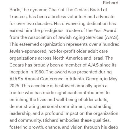
Richard
Borts, the dynamic Chair of The Cedars Board of
Trustees, has been a tireless volunteer and advocate
for over two decades. His unwavering dedication has
earned him the prestigious Trustee of the Year Award
from the Association of Jewish Aging Services (AJAS).
This esteemed organization represents over a hundred
Jewish-sponsored, not-for-profit older adult care
organizations across North America and Israel. The
Cedars has proudly been a member of AJAS since its
inception in 1960. The award was presented during
AJAS’s Annual Conference in Atlanta, Georgia, in May
2025. This accolade is bestowed annually upon a
trustee who has made significant contributions to
enriching the lives and well-being of older adults,
demonstrating personal commitment, outstanding
leadership, and a profound impact on the organization
and community. Richard embodies these qualities,
fostering growth, change, and vision through his deep