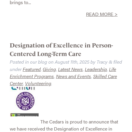
brings to...
READ MORE >
Designation of Excellence in Person-
Centered Long-Term Care
Posted in our blog on
August 11th, 2025
by
Tracy
filed
&
under
Featured
,
Giving
,
Latest News
,
Leadership
,
Life
Enrichment Programs
,
News and Events
,
Skilled Care
Center
,
Volunteering
.
The Cedars is proud to announce that
we have received the Designation of Excellence in