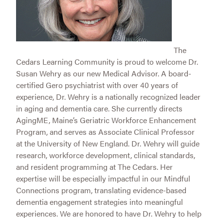
The
Cedars Learning Community is proud to welcome Dr.
Susan Wehry as our new Medical Advisor. A board-
certified Gero psychiatrist with over 40 years of
experience, Dr. Wehry is a nationally recognized leader
in aging and dementia care. She currently directs
AgingME, Maine’s Geriatric Workforce Enhancement
Program, and serves as Associate Clinical Professor
at the University of New England. Dr. Wehry will guide
research, workforce development, clinical standards,
and resident programming at The Cedars. Her
expertise will be especially impactful in our Mindful
Connections program, translating evidence-based
dementia engagement strategies into meaningful
experiences. We are honored to have Dr. Wehry to help