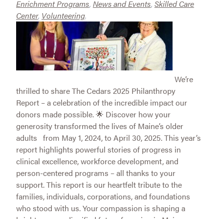
Enrichment Programs
,
News and Events
,
Skilled Care
Center
,
Volunteering
.
We’re
thrilled to share The Cedars 2025 Philanthropy
Report – a celebration of the incredible impact our
donors made possible. 🌟 Discover how your
generosity transformed the lives of Maine’s older
adults from May 1, 2024, to April 30, 2025. This year’s
report highlights powerful stories of progress in
clinical excellence, workforce development, and
person-centered programs – all thanks to your
support. This report is our heartfelt tribute to the
families, individuals, corporations, and foundations
who stood with us. Your compassion is shaping a