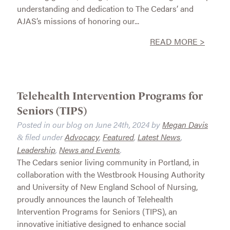
understanding and dedication to The Cedars’ and
AJAS’s missions of honoring our...
READ MORE >
Telehealth Intervention Programs for
Seniors (TIPS)
Posted in our blog on
June 24th, 2024
by
Megan Davis
filed under
Advocacy
,
Featured
,
Latest News
,
&
Leadership
,
News and Events
.
The Cedars senior living community in Portland, in
collaboration with the Westbrook Housing Authority
and University of New England School of Nursing,
proudly announces the launch of Telehealth
Intervention Programs for Seniors (TIPS), an
innovative initiative designed to enhance social