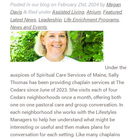
Posted in our blog on
February 21st, 2024
by
Megan
Davis
filed under
Assisted Living
,
Atrium
,
Featured
,
&
Latest News
,
Leadership
,
Life Enrichment Programs
,
News and Events
.
Under the
auspices of Spiritual Care Services of Maine, Sally
Thomas has been providing chaplain services at The
Cedars since June of 2023. She visits each of four
Cedars neighborhoods once a month, offering both
one on one pastoral care and group conversation. In
each neighborhood she works with the Lifestyles
Managers to help her understand what might be
interesting or useful and then makes plans for
conversation for each setting. Like many chaplains