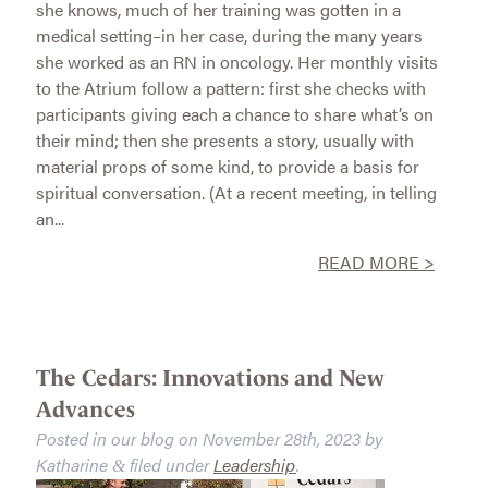
she knows, much of her training was gotten in a
medical setting–in her case, during the many years
she worked as an RN in oncology. Her monthly visits
to the Atrium follow a pattern: first she checks with
participants giving each a chance to share what’s on
their mind; then she presents a story, usually with
material props of some kind, to provide a basis for
spiritual conversation. (At a recent meeting, in telling
an...
READ MORE >
The Cedars: Innovations and New
Advances
Posted in our blog on
November 28th, 2023
by
Katharine
filed under
Leadership
.
&