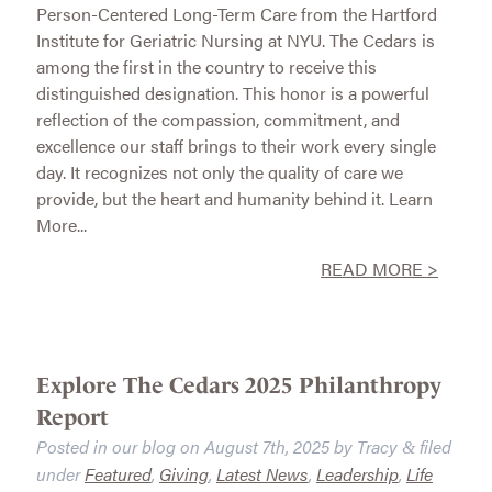
Person-Centered Long-Term Care from the Hartford
Institute for Geriatric Nursing at NYU. The Cedars is
among the first in the country to receive this
distinguished designation. This honor is a powerful
reflection of the compassion, commitment, and
excellence our staff brings to their work every single
day. It recognizes not only the quality of care we
provide, but the heart and humanity behind it. Learn
More...
READ MORE >
Explore The Cedars 2025 Philanthropy
Report
Posted in our blog on
August 7th, 2025
by
Tracy
filed
&
under
Featured
,
Giving
,
Latest News
,
Leadership
,
Life