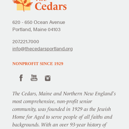
620 - 650 Ocean Avenue
Portland, Maine 04103
207.221.7000
info@thecedarsportland.org
NONPROFIT SINCE 1929
The Cedars, Maine and Northern New England’s
most comprehensive, non-profit senior
community, was founded in 1929 as the Jewish
Home for Aged to serve people of all faiths and
backgrounds. With an over 93-year history of