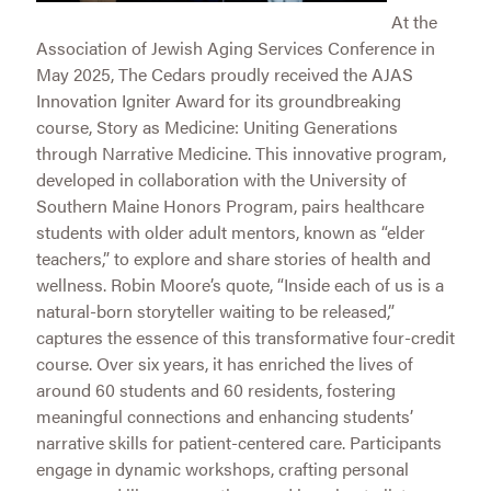
At the
Association of Jewish Aging Services Conference in
May 2025, The Cedars proudly received the AJAS
Innovation Igniter Award for its groundbreaking
course, Story as Medicine: Uniting Generations
through Narrative Medicine. This innovative program,
developed in collaboration with the University of
Southern Maine Honors Program, pairs healthcare
students with older adult mentors, known as “elder
teachers,” to explore and share stories of health and
wellness. Robin Moore’s quote, “Inside each of us is a
natural-born storyteller waiting to be released,”
captures the essence of this transformative four-credit
course. Over six years, it has enriched the lives of
around 60 students and 60 residents, fostering
meaningful connections and enhancing students’
narrative skills for patient-centered care. Participants
engage in dynamic workshops, crafting personal