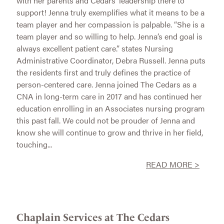
with her parents and Cedars’ leadership there to
support! Jenna truly exemplifies what it means to be a
team player and her compassion is palpable. “She is a
team player and so willing to help. Jenna’s end goal is
always excellent patient care.” states Nursing
Administrative Coordinator, Debra Russell. Jenna puts
the residents first and truly defines the practice of
person-centered care. Jenna joined The Cedars as a
CNA in long-term care in 2017 and has continued her
education enrolling in an Associates nursing program
this past fall. We could not be prouder of Jenna and
know she will continue to grow and thrive in her field,
touching...
READ MORE >
Chaplain Services at The Cedars