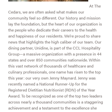
At The
Cedars, we are often asked what makes our
community feel so different. Our history and mission
lay the foundation, but the heart of our organization is
the people who dedicate their careers to the health
and happiness of our residents. We’re proud to share
news that highlights the high caliber of our team. Our
dining partner, Unidine, is part of the CCL Hospitality
Group—a massive organization with a presence in 44
states and over 850 communities nationwide. Within
this vast network of thousands of healthcare and
culinary professionals, one name has risen to the top
this year: our very own Jenny Maynard. Jenny was
recently named a National Runner-Up for the
Registered Dietitian Nutritionist (RDN) of the Year
Award. To be recognized as one of the top two leaders
across nearly a thousand communities is a staggering
achievement and a testament to the excellence she