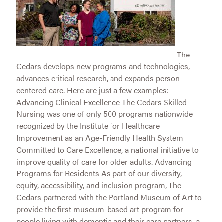
The
Cedars develops new programs and technologies,
advances critical research, and expands person-
centered care. Here are just a few examples:
Advancing Clinical Excellence The Cedars Skilled
Nursing was one of only 500 programs nationwide
recognized by the Institute for Healthcare
Improvement as an Age-Friendly Health System
Committed to Care Excellence, a national initiative to
improve quality of care for older adults. Advancing
Programs for Residents As part of our diversity,
equity, accessibility, and inclusion program, The
Cedars partnered with the Portland Museum of Art to
provide the first museum-based art program for
people living with dementia and their care partners, a