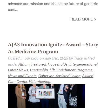
advance our mission and shape the future of geriatric
care....
READ MORE >
AJAS Innovation Igniter Award – Story
As Medicine Program
Posted in our blog on
July 17th, 2025
by
Tracy
filed
&
under
Atrium
,
Featured
,
Households
,
intergenerational
,
Latest News
,
Leadership
,
Life Enrichment Programs
,
News and Events
,
Osher Inn Assisted Living
,
Skilled
Care Center
,
Volunteering
.