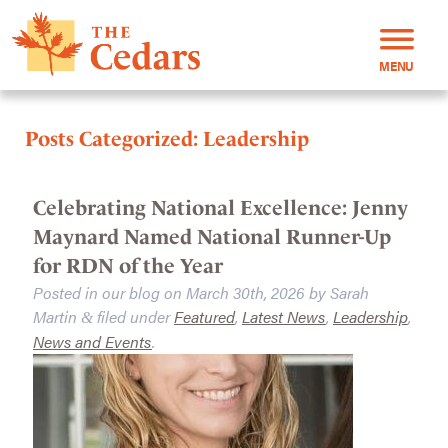
MENU
Posts Categorized:
Leadership
Celebrating National Excellence: Jenny
Maynard Named National Runner-Up
for RDN of the Year
Posted in our blog on
March 30th, 2026
by
Sarah
Martin
filed under
Featured
,
Latest News
,
Leadership
,
&
News and Events
.