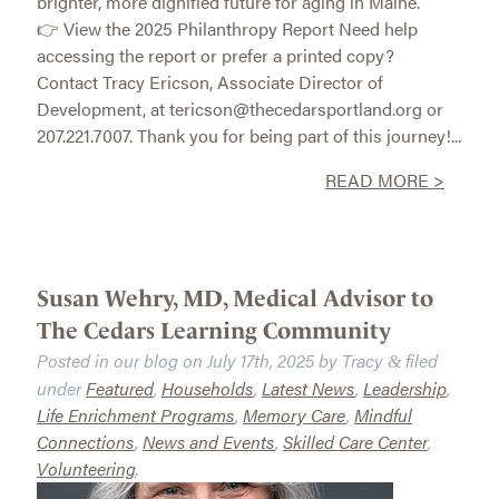
brighter, more dignified future for aging in Maine.
👉 View the 2025 Philanthropy Report Need help
accessing the report or prefer a printed copy?
Contact Tracy Ericson, Associate Director of
Development, at tericson@thecedarsportland.org or
207.221.7007. Thank you for being part of this journey!...
READ MORE >
Susan Wehry, MD, Medical Advisor to
The Cedars Learning Community
Posted in our blog on
July 17th, 2025
by
Tracy
filed
&
under
Featured
,
Households
,
Latest News
,
Leadership
,
Life Enrichment Programs
,
Memory Care
,
Mindful
Connections
,
News and Events
,
Skilled Care Center
,
Volunteering
.