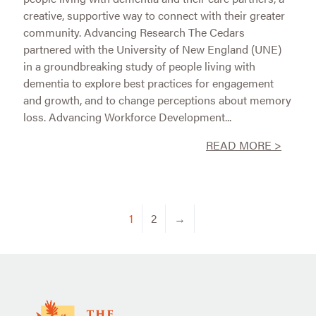
creative, supportive way to connect with their greater
community. Advancing Research The Cedars
partnered with the University of New England (UNE)
in a groundbreaking study of people living with
dementia to explore best practices for engagement
and growth, and to change perceptions about memory
loss. Advancing Workforce Development...
READ MORE >
1
2
→