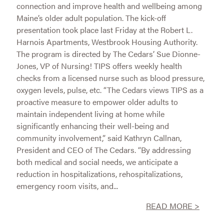
connection and improve health and wellbeing among
Maine’s older adult population. The kick-off
presentation took place last Friday at the Robert L.
Harnois Apartments, Westbrook Housing Authority.
The program is directed by The Cedars’ Sue Dionne-
Jones, VP of Nursing! TIPS offers weekly health
checks from a licensed nurse such as blood pressure,
oxygen levels, pulse, etc. “The Cedars views TIPS as a
proactive measure to empower older adults to
maintain independent living at home while
significantly enhancing their well-being and
community involvement,” said Kathryn Callnan,
President and CEO of The Cedars. “By addressing
both medical and social needs, we anticipate a
reduction in hospitalizations, rehospitalizations,
emergency room visits, and...
READ MORE >