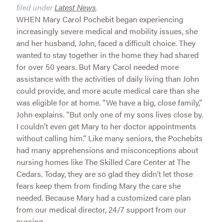
filed under
Latest News
.
WHEN Mary Carol Pochebit began experiencing
increasingly severe medical and mobility issues, she
and her husband, John, faced a difficult choice. They
wanted to stay together in the home they had shared
for over 50 years. But Mary Carol needed more
assistance with the activities of daily living than John
could provide, and more acute medical care than she
was eligible for at home. “We have a big, close family,”
John explains. “But only one of my sons lives close by.
I couldn’t even get Mary to her doctor appointments
without calling him.” Like many seniors, the Pochebits
had many apprehensions and misconceptions about
nursing homes like The Skilled Care Center at The
Cedars. Today, they are so glad they didn’t let those
fears keep them from finding Mary the care she
needed. Because Mary had a customized care plan
from our medical director, 24/7 support from our
nursing...