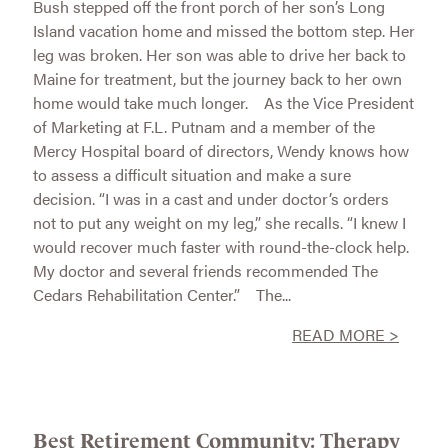
Bush stepped off the front porch of her son’s Long
Island vacation home and missed the bottom step. Her
leg was broken. Her son was able to drive her back to
Maine for treatment, but the journey back to her own
home would take much longer. As the Vice President
of Marketing at F.L. Putnam and a member of the
Mercy Hospital board of directors, Wendy knows how
to assess a difficult situation and make a sure
decision. “I was in a cast and under doctor’s orders
not to put any weight on my leg,” she recalls. “I knew I
would recover much faster with round-the-clock help.
My doctor and several friends recommended The
Cedars Rehabilitation Center.” The...
READ MORE >
Best Retirement Community: Therapy