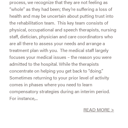
process, we recognize that they are not feeling as
“whole” as they had been; they’re suffering a loss of
health and may be uncertain about putting trust into
the rehabilitation team. This key team consists of
physical, occupational and speech therapists, nursing
staff, dietician, physician and care coordinators who
are all there to assess your needs and arrange a
treatment plan with you. The medical staff largely
focuses your medical issues – the reason you were
admitted to the hospital. While the therapists
concentrate on helping you get back to “doing.”
Sometimes returning to your prior level of activity
comes in phases where you need to learn
compensatory strategies during an interim period.
For instance,...
READ MORE >