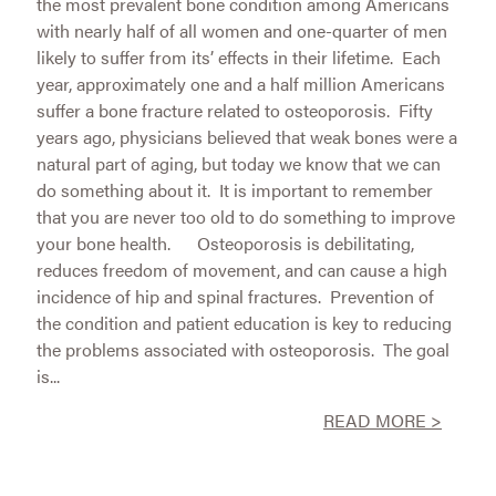
the most prevalent bone condition among Americans
with nearly half of all women and one-quarter of men
likely to suffer from its’ effects in their lifetime. Each
year, approximately one and a half million Americans
suffer a bone fracture related to osteoporosis. Fifty
years ago, physicians believed that weak bones were a
natural part of aging, but today we know that we can
do something about it. It is important to remember
that you are never too old to do something to improve
your bone health. Osteoporosis is debilitating,
reduces freedom of movement, and can cause a high
incidence of hip and spinal fractures. Prevention of
the condition and patient education is key to reducing
the problems associated with osteoporosis. The goal
is...
READ MORE >