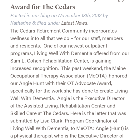
Award for The Cedars
Posted in our blog on
November 13th, 2012
by
Katharine
filed under
Latest News
.
&
The Cedars Retirement Community incorporates
wellness into all that we do – for our staff, members
and residents. One of our newest outpatient
programs, Living Well With Dementia offered from our
Sam L. Cohen Rehabilitation Center, is gaining
increased recognition. This past weekend, the Maine
Occupational Therapy Association (MeOTA), honored
our Angie Hunt with their OT Advocate Award,
specifically for the work she has done to create Living
Well With Dementia. Angie is the Executive Director
of the Assisted Living, Rehabilitation Center and
Skilled Care at The Cedars. Here is the letter that was
submitted by Lisa Clark, Program Coordinator of
Living Well With Dementia, to MeOTA: Angie (Hunt) is
a physical therapist who is the Executive Director of