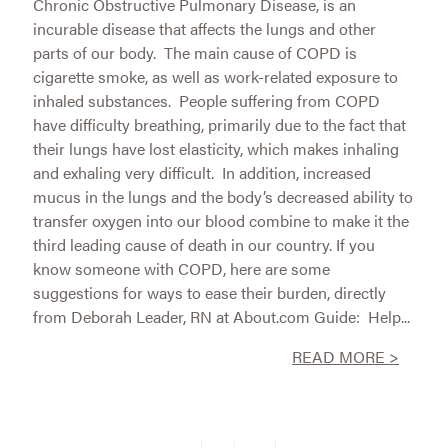
Chronic Obstructive Pulmonary Disease, is an
incurable disease that affects the lungs and other
parts of our body. The main cause of COPD is
cigarette smoke, as well as work-related exposure to
inhaled substances. People suffering from COPD
have difficulty breathing, primarily due to the fact that
their lungs have lost elasticity, which makes inhaling
and exhaling very difficult. In addition, increased
mucus in the lungs and the body’s decreased ability to
transfer oxygen into our blood combine to make it the
third leading cause of death in our country. If you
know someone with COPD, here are some
suggestions for ways to ease their burden, directly
from Deborah Leader, RN at About.com Guide: Help...
READ MORE >