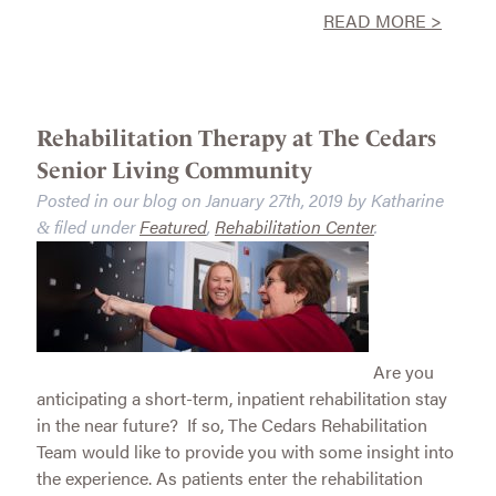
READ MORE >
Rehabilitation Therapy at The Cedars
Senior Living Community
Posted in our blog on
January 27th, 2019
by
Katharine
filed under
Featured
,
Rehabilitation Center
.
&
Are you
anticipating a short-term, inpatient rehabilitation stay
in the near future? If so, The Cedars Rehabilitation
Team would like to provide you with some insight into
the experience. As patients enter the rehabilitation