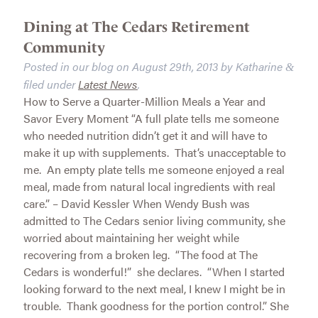
Dining at The Cedars Retirement
Community
Posted in our blog on
August 29th, 2013
by
Katharine
&
filed under
Latest News
.
How to Serve a Quarter-Million Meals a Year and
Savor Every Moment “A full plate tells me someone
who needed nutrition didn’t get it and will have to
make it up with supplements. That’s unacceptable to
me. An empty plate tells me someone enjoyed a real
meal, made from natural local ingredients with real
care.” – David Kessler When Wendy Bush was
admitted to The Cedars senior living community, she
worried about maintaining her weight while
recovering from a broken leg. “The food at The
Cedars is wonderful!” she declares. “When I started
looking forward to the next meal, I knew I might be in
trouble. Thank goodness for the portion control.” She