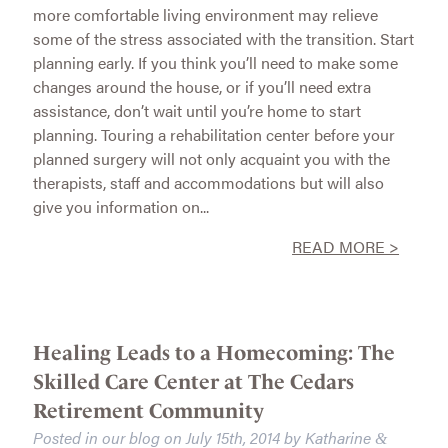
more comfortable living environment may relieve
some of the stress associated with the transition. Start
planning early. If you think you’ll need to make some
changes around the house, or if you’ll need extra
assistance, don’t wait until you’re home to start
planning. Touring a rehabilitation center before your
planned surgery will not only acquaint you with the
therapists, staff and accommodations but will also
give you information on...
READ MORE >
Healing Leads to a Homecoming: The
Skilled Care Center at The Cedars
Retirement Community
Posted in our blog on
July 15th, 2014
by
Katharine
&