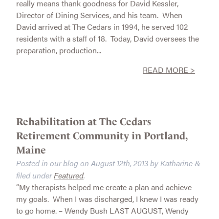
really means thank goodness for David Kessler,
Director of Dining Services, and his team. When
David arrived at The Cedars in 1994, he served 102
residents with a staff of 18. Today, David oversees the
preparation, production...
READ MORE >
Rehabilitation at The Cedars
Retirement Community in Portland,
Maine
Posted in our blog on
August 12th, 2013
by
Katharine
&
filed under
Featured
.
“My therapists helped me create a plan and achieve
my goals. When I was discharged, I knew I was ready
to go home. – Wendy Bush LAST AUGUST, Wendy