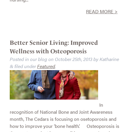
READ MORE >
Better Senior Living: Improved
Wellness with Osteoporosis
Posted in our blog on
October 25th, 2013
by
Katharine
filed under
Featured
.
&
In
recognition of National Bone and Joint Awareness
month, The Cedars is focusing on osetoporosis and
how to improve your ‘bone health’. Osteoporosis is