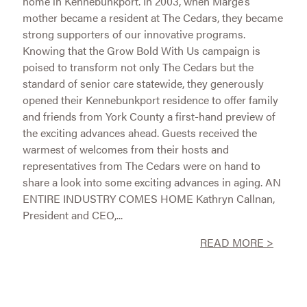
home in Kennebunkport. In 2003, when Marge’s
mother became a resident at The Cedars, they became
strong supporters of our innovative programs.
Knowing that the Grow Bold With Us campaign is
poised to transform not only The Cedars but the
standard of senior care statewide, they generously
opened their Kennebunkport residence to offer family
and friends from York County a first-hand preview of
the exciting advances ahead. Guests received the
warmest of welcomes from their hosts and
representatives from The Cedars were on hand to
share a look into some exciting advances in aging. AN
ENTIRE INDUSTRY COMES HOME Kathryn Callnan,
President and CEO,...
READ MORE >