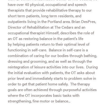
have over 40 physical, occupational and speech
therapists that provide rehabilitative therapy to our
short term patients, long term residents, and
outpatients living in the Portland area. Brian DesPres,
Director of Rehabilitation at The Cedars and an
occupational therapist Himself, describes the role of
an OT as restoring balance in the patient’s life
by helping patients return to their optimal level of
functioning in self-care. Balance in self-care is a
combination of caring for our bodies through bathing,
dressing and grooming, and as well as through the
reintegration of leisure activities into our lives. During
the initial evaluation with patients, the OT asks about
prior level and immediately starts to problem solve in
order to get that patient home safely. The therapy
goals are often achieved through purposeful activities
where the OT incorporates basic tasks with
strengthening, fine motor or balance...