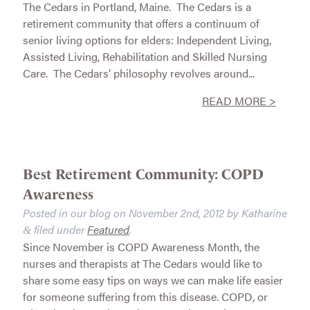
The Cedars in Portland, Maine. The Cedars is a
retirement community that offers a continuum of
senior living options for elders: Independent Living,
Assisted Living, Rehabilitation and Skilled Nursing
Care. The Cedars’ philosophy revolves around...
READ MORE >
Best Retirement Community: COPD
Awareness
Posted in our blog on
November 2nd, 2012
by
Katharine
filed under
Featured
.
&
Since November is COPD Awareness Month, the
nurses and therapists at The Cedars would like to
share some easy tips on ways we can make life easier
for someone suffering from this disease. COPD, or