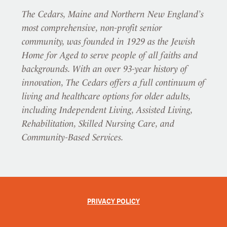
The Cedars, Maine and Northern New England’s
most comprehensive, non-profit senior
community, was founded in 1929 as the Jewish
Home for Aged to serve people of all faiths and
backgrounds. With an over 93-year history of
innovation, The Cedars offers a full continuum of
living and healthcare options for older adults,
including Independent Living, Assisted Living,
Rehabilitation, Skilled Nursing Care, and
Community-Based Services.
PRIVACY POLICY