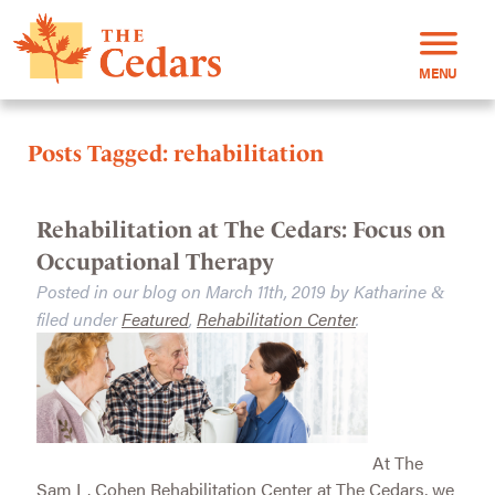
MENU
Posts Tagged:
rehabilitation
Rehabilitation at The Cedars: Focus on
Occupational Therapy
Posted in our blog on
March 11th, 2019
by
Katharine
&
filed under
Featured
,
Rehabilitation Center
.
At The
Sam L. Cohen Rehabilitation Center at The Cedars, we