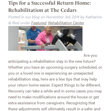
Tips for a Successful Return Home:
Rehabilitation at The Cedars
Posted in our blog on
November 3rd, 2014
by
Katharine
filed under
Featured
,
Rehabilitation Center
.
&
Are you
anticipating a rehabilitation stay in the new future?
Whether you have an upcoming surgery scheduled, or
you or a loved one is experiencing an unexpected
rehabilitation stay, here are a few tips that may help
your return home easier. Expect things to be different.
Recovery can take a while and in some cases you may
need to make modifications around the house or get
extra assistance from caregivers. Recognizing that
these adjustments will ultimately result in a safer and