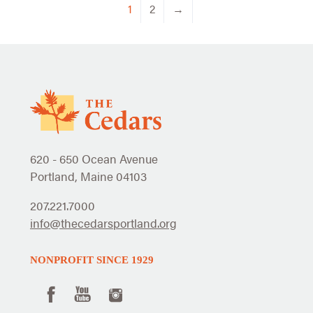
1
2
→
620 - 650 Ocean Avenue
Portland, Maine 04103
207.221.7000
info@thecedarsportland.org
NONPROFIT SINCE 1929