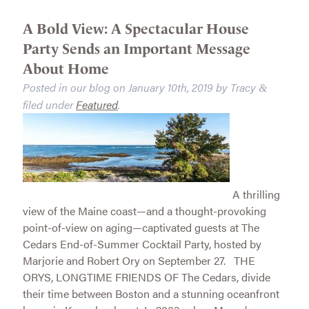
A Bold View: A Spectacular House
Party Sends an Important Message
About Home
Posted in our blog on
January 10th, 2019
by
Tracy
&
filed under
Featured
.
A thrilling
view of the Maine coast—and a thought-provoking
point-of-view on aging—captivated guests at The
Cedars End-of-Summer Cocktail Party, hosted by
Marjorie and Robert Ory on September 27. THE
ORYS, LONGTIME FRIENDS OF The Cedars, divide
their time between Boston and a stunning oceanfront