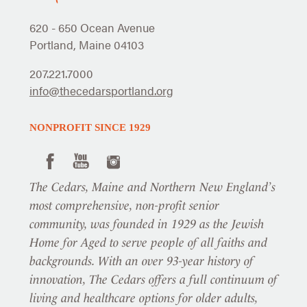
620 - 650 Ocean Avenue
Portland, Maine 04103
207.221.7000
info@thecedarsportland.org
NONPROFIT SINCE 1929
The Cedars, Maine and Northern New England’s
most comprehensive, non-profit senior
community, was founded in 1929 as the Jewish
Home for Aged to serve people of all faiths and
backgrounds. With an over 93-year history of
innovation, The Cedars offers a full continuum of
living and healthcare options for older adults,