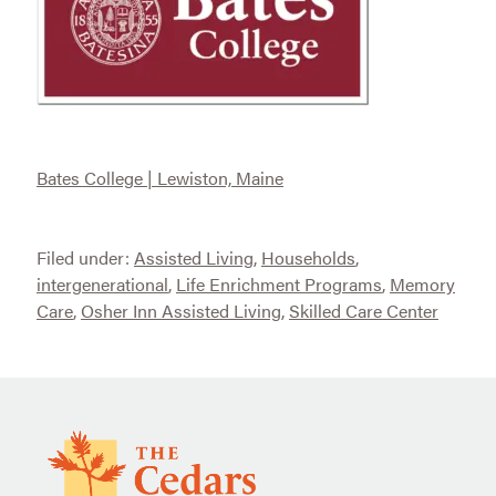
Bates College | Lewiston, Maine
Filed under:
Assisted Living
,
Households
,
intergenerational
,
Life Enrichment Programs
,
Memory
Care
,
Osher Inn Assisted Living
,
Skilled Care Center