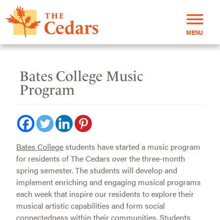
MENU
Bates College Music
Program
Bates College
students have started a music program
for residents of The Cedars over the three-month
spring semester. The students will develop and
implement enriching and engaging musical programs
each week that inspire our residents to explore their
musical artistic capabilities and form social
connectedness within their communities. Students