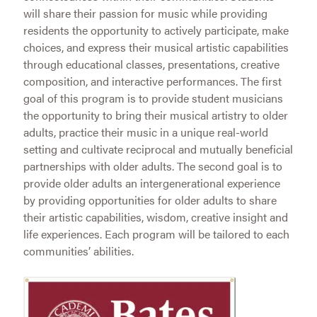
will share their passion for music while providing
residents the opportunity to actively participate, make
choices, and express their musical artistic capabilities
through educational classes, presentations, creative
composition, and interactive performances. The first
goal of this program is to provide student musicians
the opportunity to bring their musical artistry to older
adults, practice their music in a unique real-world
setting and cultivate reciprocal and mutually beneficial
partnerships with older adults. The second goal is to
provide older adults an intergenerational experience
by providing opportunities for older adults to share
their artistic capabilities, wisdom, creative insight and
life experiences. Each program will be tailored to each
communities’ abilities.