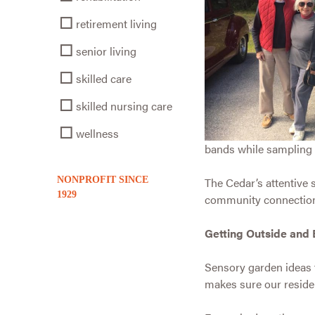
retirement living
senior living
skilled care
skilled nursing care
wellness
bands while sampling 
NONPROFIT SINCE
The Cedar’s attentive s
1929
community connections, 
Getting Outside and 
Sensory garden ideas 
makes sure our residen