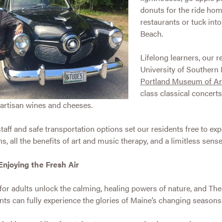
donuts for the ride hom
restaurants or tuck int
Beach.
Lifelong learners, our r
University of Southern M
Portland Museum of Ar
class classical concerts
artisan wines and cheeses.
taff and safe transportation options set our residents free to expl
all the benefits of art and music therapy, and a limitless sense 
Enjoying the Fresh Air
for adults unlock the calming, healing powers of nature, and Th
ts can fully experience the glories of Maine’s changing seasons