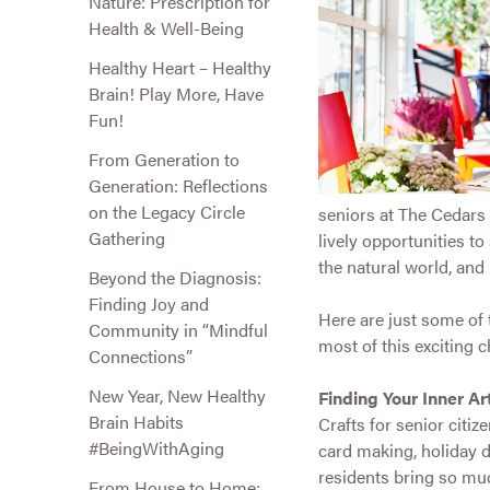
Nature: Prescription for
Health & Well-Being
Healthy Heart – Healthy
Brain! Play More, Have
Fun!
From Generation to
Generation: Reflections
on the Legacy Circle
seniors at The Cedars g
Gathering
lively opportunities t
the natural world, an
Beyond the Diagnosis:
Finding Joy and
Here are just some of
Community in “Mindful
most of this exciting ch
Connections”
New Year, New Healthy
Finding Your Inner Art
Brain Habits
Crafts for senior citiz
#BeingWithAging
card making, holiday 
residents bring so muc
From House to Home: