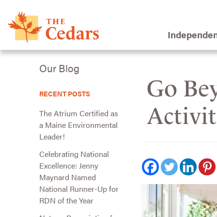
Independen
Our Blog
Go Bey
RECENT POSTS
Activi
The Atrium Certified as
a Maine Environmental
Leader!
Celebrating National
Excellence: Jenny
Maynard Named
National Runner-Up for
RDN of the Year