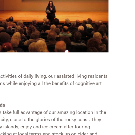
vities of daily living, our assisted living residents
s while enjoying all the benefits of cognitive art
nds
 take full advantage of our amazing location in the
city, close to the glories of the rocky coast. They
y islands, enjoy and ice cream after touring
icking at local farms and stock up on cider and