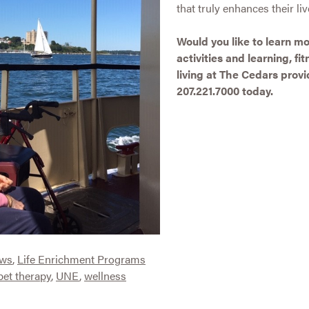
that truly enhances their liv
Would you like to learn 
activities and learning, f
living at The Cedars provid
207.221.7000 today.
ews
,
Life Enrichment Programs
pet therapy
,
UNE
,
wellness