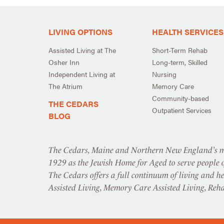
LIVING OPTIONS
HEALTH SERVICES
Assisted Living at The
Short-Term Rehab
Osher Inn
Long-term, Skilled
Independent Living at
Nursing
The Atrium
Memory Care
Community-based
THE CEDARS
Outpatient Services
BLOG
The Cedars, Maine and Northern New England’s mo
1929 as the Jewish Home for Aged to serve people o
The Cedars offers a full continuum of living and he
Assisted Living, Memory Care Assisted Living, Reh