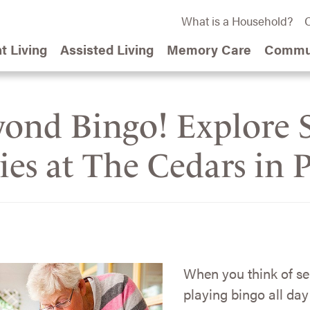
What is a Household?
C
t Living
Assisted Living
Memory Care
Commun
ond Bingo! Explore S
ties at The Cedars in 
When you think of se
playing bingo all day