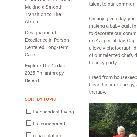
talent to our communit
Making a Smooth
Transition to The
On any given day, you 
Atrium
making a baby quilt fo
Designation of
to decorate our commo
Excellence in Person-
one’s special day. Ca
Centered Long-Term
a lovely photograph, d
Care
of our talented chefs 
holiday party.
Explore The Cedars
2025 Philanthropy
Freed from housekeeping
Report
have the time, energy,
therapy.
SORT BY TOPIC
Independent Living
life enrichment
rehabilitation