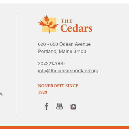
620 - 650 Ocean Avenue
Portland, Maine 04103
207.221.7000
info@thecedarsportland.org
NONPROFIT SINCE
1929
n,