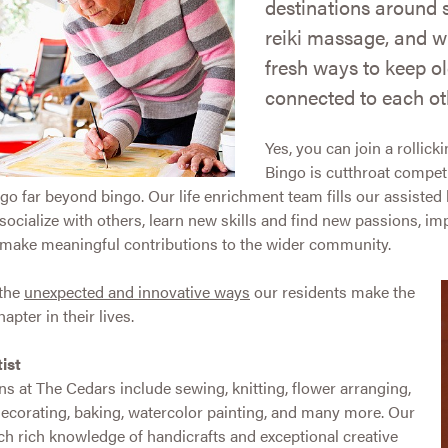
destinations around 
reiki massage, and w
fresh ways to keep ol
connected to each ot
Yes, you can join a rolli
Bingo is cutthroat competi
o far beyond bingo. Our life enrichment team fills our assisted li
o socialize with others, learn new skills and find new passions, i
d make meaningful contributions to the wider community.
 the
unexpected and innovative ways
our residents make the
apter in their lives.
ist
ens at The Cedars include sewing, knitting, flower arranging,
decorating, baking, watercolor painting, and many more. Our
h rich knowledge of handicrafts and exceptional creative