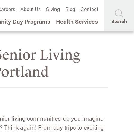
areers
About Us
Giving
Blog
Contact
ity Day Programs
Health Services
Search
enior Living
Portland
nior living communities, do you imagine
? Think again! From day trips to exciting