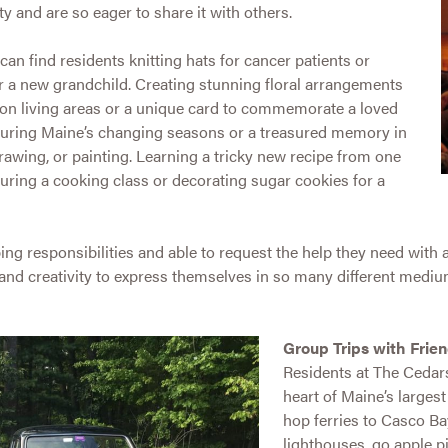
y and are so eager to share it with others.
can find residents knitting hats for cancer patients or
r a new grandchild. Creating stunning floral arrangements
n living areas or a unique card to commemorate a loved
pturing Maine’s changing seasons or a treasured memory in
rawing, or painting. Learning a tricky new recipe from one
during a cooking class or decorating sugar cookies for a
 responsibilities and able to request the help they need with acti
 and creativity to express themselves in so many different medium
Group Trips with Frie
Residents at The Cedars
heart of Maine’s largest 
hop ferries to Casco Ba
lighthouses, go apple p