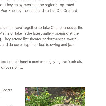
e. They enjoy meals at the region’s top-rated
o Pier Fries by the sand and surf of Old Orchard
esidents travel together to take
OLLI courses
at the
aine or take in the latest gallery opening at the
t
. They attend live theater performances, world-
, and dance or tap their feet to swing and jazz
ore to their heart’s content, enjoying the fresh air,
of possibility.
e Cedars
.