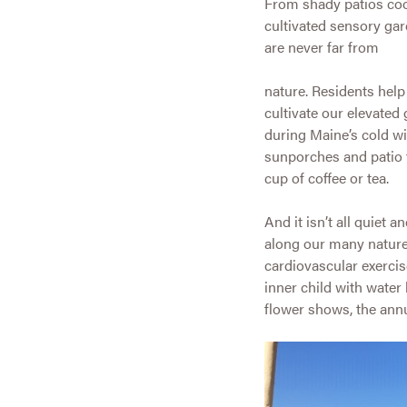
From shady patios coo
cultivated sensory gar
are never far from
nature. Residents hel
cultivate our elevated
during Maine’s cold wi
sunporches and patio t
cup of coffee or tea.
And it isn’t all quiet
along our many nature
cardiovascular exercis
inner child with water
flower shows, the ann