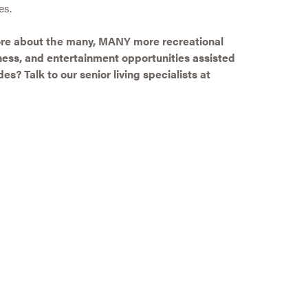
es.
more about the many, MANY more recreational
itness, and entertainment opportunities assisted
es? Talk to our senior living specialists at