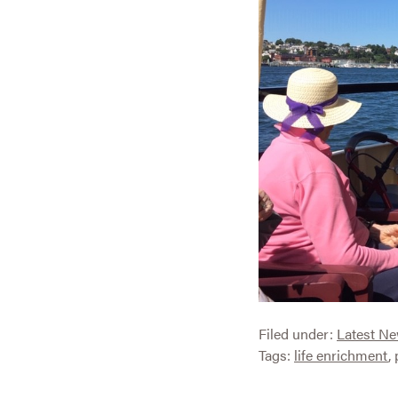
Filed under:
Latest N
Tags:
life enrichment
,