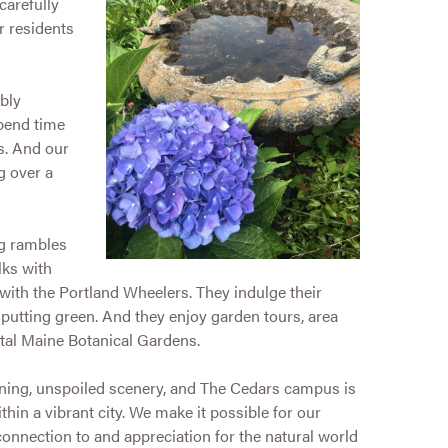
carefully
r residents
bly
spend time
s. And our
g over a
ng rambles
lks with
 with the Portland Wheelers. They indulge their
putting green. And they enjoy garden tours, area
tal Maine Botanical Gardens.
nning, unspoiled scenery, and The Cedars campus is
hin a vibrant city. We make it possible for our
connection to and appreciation for the natural world