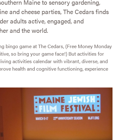
southern Maine to sensory gardening,
ine and cheese parties, The Cedars finds
der adults active, engaged, and
her and the world.
cking bingo game at The Cedars, (Free Money Monday
tive, so bring your game face!) But activities for
ving activities calendar with vibrant, diverse, and
mprove health and cognitive functioning, experience