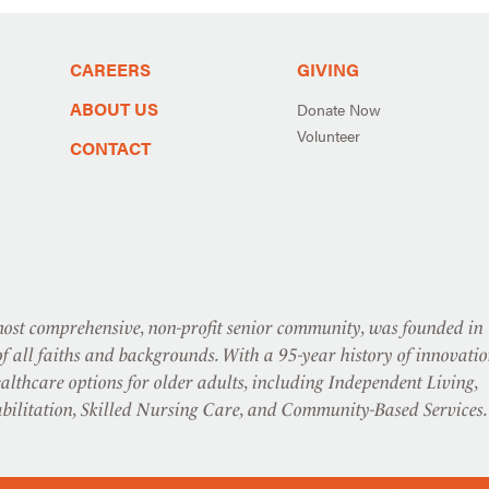
CAREERS
GIVING
ABOUT US
Donate Now
Volunteer
CONTACT
st comprehensive, non-profit senior community, was founded in
f all faiths and backgrounds. With a 95-year history of innovatio
althcare options for older adults, including Independent Living,
abilitation, Skilled Nursing Care, and Community-Based Services.