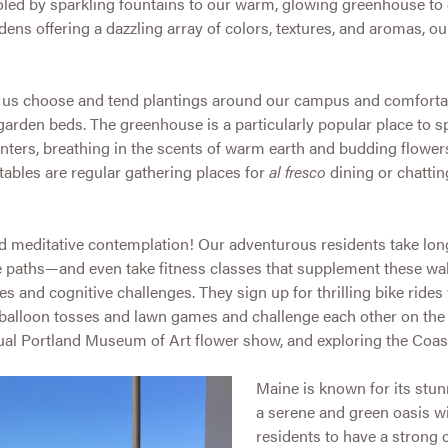
led by sparkling fountains to our warm, glowing greenhouse to 
dens offering a dazzling array of colors, textures, and aromas, ou
p us choose and tend plantings around our campus and comforta
 garden beds. The greenhouse is a particularly popular place to 
nters, breathing in the scents of warm earth and budding flower
ables are regular gathering places for
al fresco
dining or chattin
 and meditative contemplation! Our adventurous residents take lo
 paths—and even take fitness classes that supplement these wa
es and cognitive challenges. They sign up for thrilling bike rides
 balloon tosses and lawn games and challenge each other on the 
ual Portland Museum of Art flower show, and exploring the Coas
Maine is known for its stu
a serene and green oasis wit
residents to have a strong 