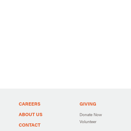
CAREERS
GIVING
ABOUT US
Donate Now
Volunteer
CONTACT