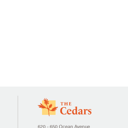
620 - 650 Ocean Avenue