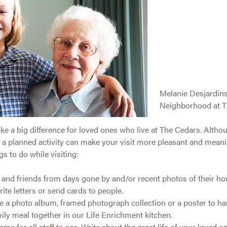
Melanie Desjardin
Neighborhood at T
ke a big difference for loved ones who live at The Cedars. Alth
ith a planned activity can make your visit more pleasant and mean
s to do while visiting:
y and friends from days gone by and/or recent photos of their 
ite letters or send cards to people.
ate a photo album, framed photograph collection or a poster to ha
ily meal together in our Life Enrichment kitchen.
rame for all staff to see. Write about the great life of your loved o