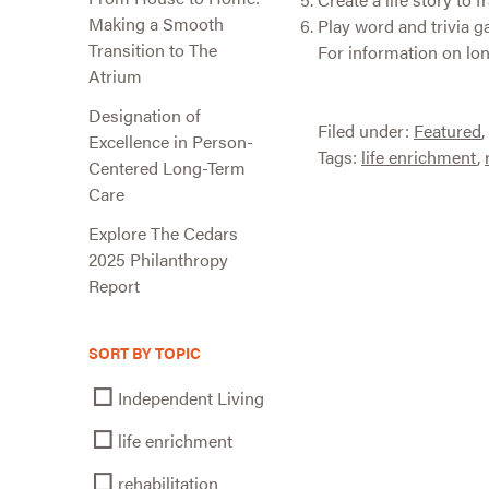
Making a Smooth
Play word and trivia g
Transition to The
For information on lon
Atrium
Designation of
Filed under:
Featured
,
Excellence in Person-
Tags:
life enrichment
,
Centered Long-Term
Care
Explore The Cedars
2025 Philanthropy
Report
SORT BY TOPIC
Independent Living
life enrichment
rehabilitation