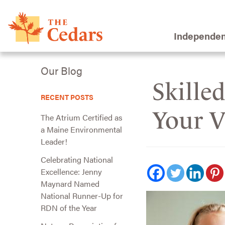
Independen
Our Blog
Skille
RECENT POSTS
Your Vi
The Atrium Certified as
a Maine Environmental
Leader!
Celebrating National
Excellence: Jenny
Maynard Named
National Runner-Up for
RDN of the Year