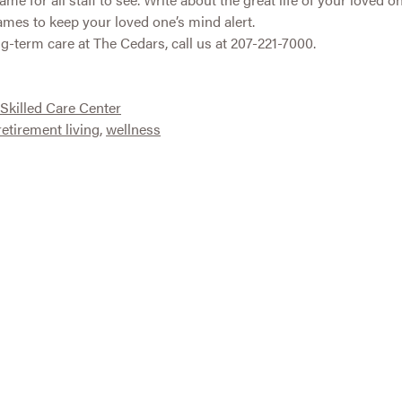
ames to keep your loved one’s mind alert.
g-term care at The Cedars, call us at 207-221-7000.
Skilled Care Center
retirement living
,
wellness