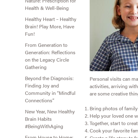
Nature: Prescription for
Health & Well-Being
Healthy Heart – Healthy
Brain! Play More, Have
Fun!
From Generation to
Generation: Reflections
on the Legacy Circle
Gathering
Beyond the Diagnosis:
Personal visits can ma
Finding Joy and
activities, arriving w
Community in “Mindful
are some creative thing
Connections”
Bring photos of famil
New Year, New Healthy
Help your loved one wr
Brain Habits
Together, start to cre
#BeingWithAging
Cook your favorite fam
From House to Home:
Create a life story to f