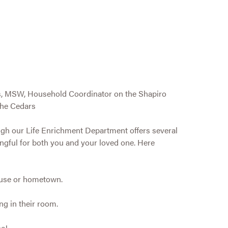
s, MSW, Household Coordinator on the Shapiro
he Cedars
ough our Life Enrichment Department offers several
ingful for both you and your loved one. Here
house or hometown.
ng in their room.
ne!