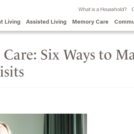
What is a Household?
C
t Living
Assisted Living
Memory Care
Commun
d Care: Six Ways to M
sits