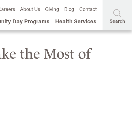
areers
About Us
Giving
Blog
Contact
ity Day Programs
Health Services
Search
ake the Most of