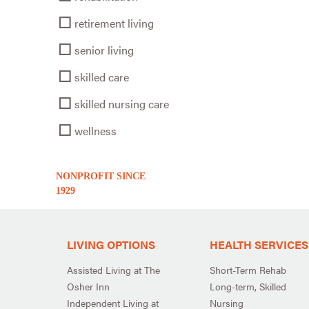
retirement living
senior living
skilled care
skilled nursing care
wellness
NONPROFIT SINCE
1929
LIVING OPTIONS
HEALTH SERVICES
Assisted Living at The
Short-Term Rehab
Osher Inn
Long-term, Skilled
Independent Living at
Nursing