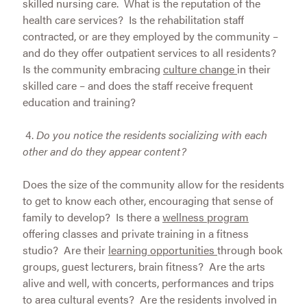
skilled nursing care. What is the reputation of the
health care services? Is the rehabilitation staff
contracted, or are they employed by the community –
and do they offer outpatient services to all residents?
Is the community embracing
culture change
in their
skilled care – and does the staff receive frequent
education and training?
4.
Do you notice the residents socializing with each
other and do they appear content?
Does the size of the community allow for the residents
to get to know each other, encouraging that sense of
family to develop? Is there a
wellness program
offering classes and private training in a fitness
studio? Are their
learning opportunities
through book
groups, guest lecturers, brain fitness? Are the arts
alive and well, with concerts, performances and trips
to area cultural events? Are the residents involved in