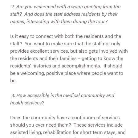
2.
Are you welcomed with a warm greeting from the
staff? And does the staff address residents by their
names, interacting with them during the tour?
Is it easy to connect with both the residents and the
staff? You want to make sure that the staff not only
provides excellent services, but also gets involved with
the residents and their families – getting to know the
residents’ histories and accomplishments. It should
be a welcoming, positive place where people want to
be.
3.
How accessible is the medical community and
health services?
Does the community have a continuum of services
should you ever need them? These services include
assisted living, rehabilitation for short term stays, and