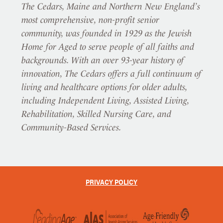
The Cedars, Maine and Northern New England’s
most comprehensive, non-profit senior
community, was founded in 1929 as the Jewish
Home for Aged to serve people of all faiths and
backgrounds. With an over 93-year history of
innovation, The Cedars offers a full continuum of
living and healthcare options for older adults,
including Independent Living, Assisted Living,
Rehabilitation, Skilled Nursing Care, and
Community-Based Services.
PRIVACY POLICY