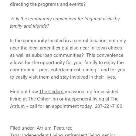
directing the programs and events?
5.
Is the community convenient for frequent visits by
family and friends?
Is the community located in a central location, not only
near the local amenities but also near in-town offices
as well as suburban communities? This convenience
allows for the opportunity for your family to enjoy the
community – pool, entertainment, dining – and for you
to easily visit them and stay involved in their lives.
Find out how
The Cedars
measures up for assisted
living at
The Osher Inn
or independent living at
The
Atrium
– call for an appointment today. 207-221-7100
Filed under:
Atrium
,
Featured
Tags:
Independent Living
,
retirement living
,
senior