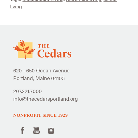
living
620 - 650 Ocean Avenue
Portland, Maine 04103
207.221.7000
info@thecedarsportland.org
NONPROFIT SINCE 1929