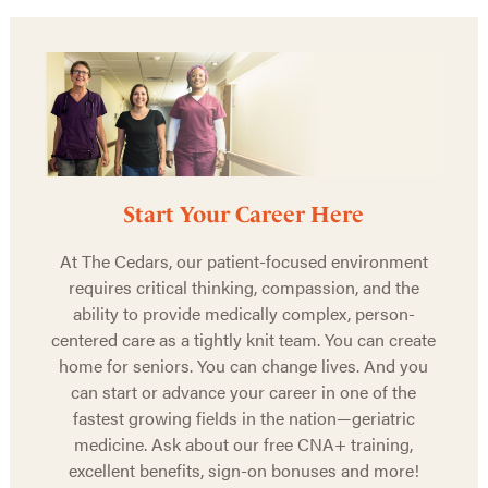
Start Your Career Here
At The Cedars, our patient-focused environment
requires critical thinking, compassion, and the
ability to provide medically complex, person-
centered care as a tightly knit team. You can create
home for seniors. You can change lives. And you
can start or advance your career in one of the
fastest growing fields in the nation—geriatric
medicine. Ask about our free CNA+ training,
excellent benefits, sign-on bonuses and more!