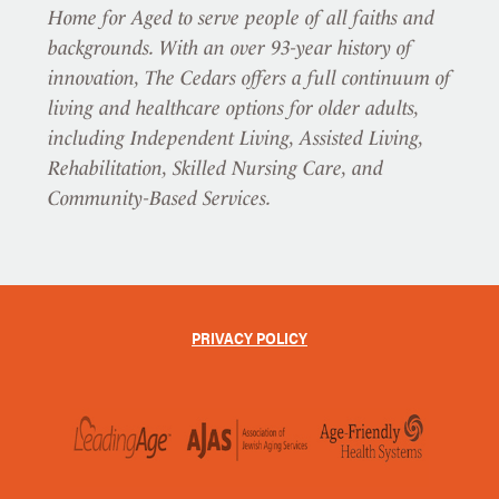
Home for Aged to serve people of all faiths and
backgrounds. With an over 93-year history of
innovation, The Cedars offers a full continuum of
living and healthcare options for older adults,
including Independent Living, Assisted Living,
Rehabilitation, Skilled Nursing Care, and
Community-Based Services.
PRIVACY POLICY