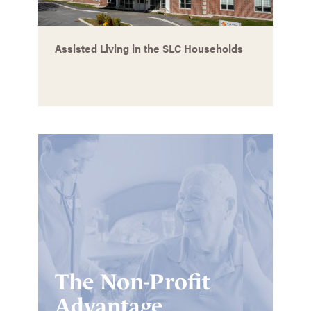
Assisted Living in the SLC Households
The Non-Profit
Advantage