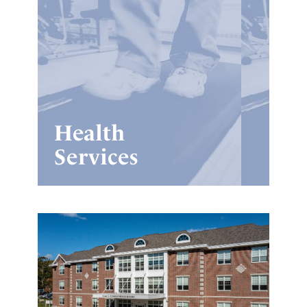
Health
Services