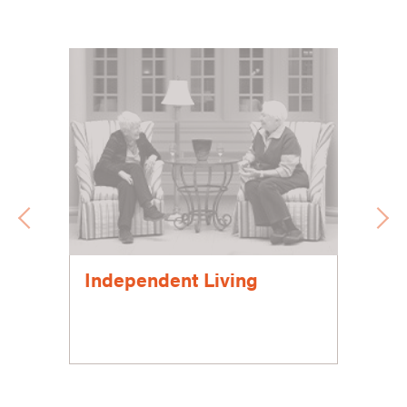
Independent Living