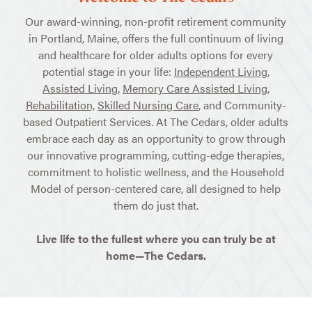
Our award-winning, non-profit retirement community
in Portland, Maine, offers the full continuum of living
and healthcare for older adults options for every
potential stage in your life:
Independent Living
,
Assisted Living
,
Memory Care Assisted Living
,
Rehabilitation,
Skilled Nursing Care
, and Community-
based Outpatient Services. At The Cedars, older adults
embrace each day as an opportunity to grow through
our innovative programming, cutting-edge therapies,
commitment to holistic wellness, and the Household
Model of person-centered care, all designed to help
them do just that.
Live life to the fullest where you can truly be at
home—The Cedars.