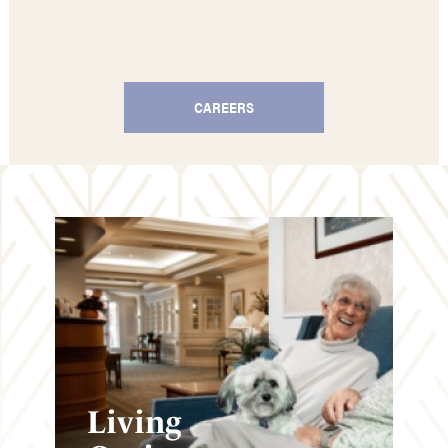
CAREERS
Living