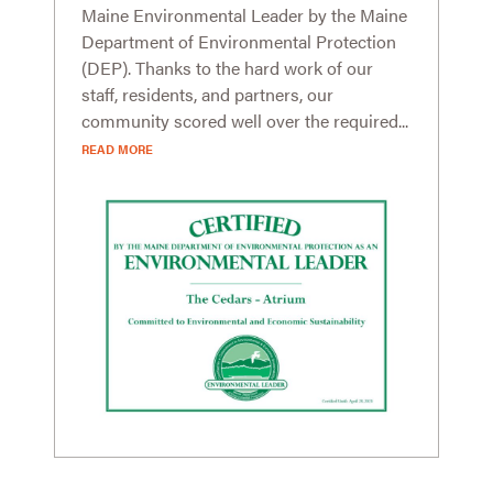
Maine Environmental Leader by the Maine
Department of Environmental Protection
(DEP). Thanks to the hard work of our
staff, residents, and partners, our
community scored well over the required...
READ MORE