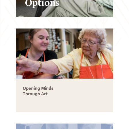
Options
Opening Minds
Through Art