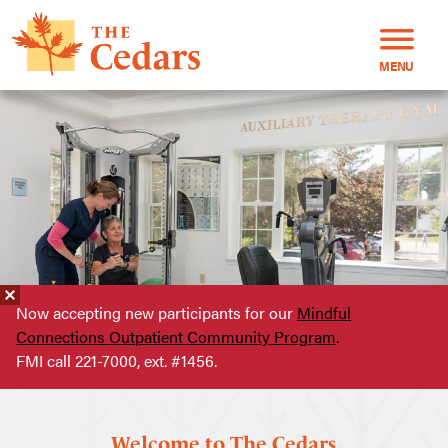
MENU
Now accepting new participants for our
Mindful
Connections Outpatient Community Program
.
FMI call 221-7000, ext. #1456.
Welcome to The Cedars