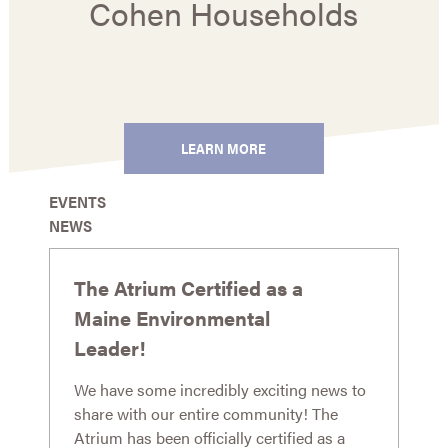
Cohen Households
LEARN MORE
EVENTS
NEWS
The Atrium Certified as a
Maine Environmental
Leader!
We have some incredibly exciting news to
share with our entire community! The
Atrium has been officially certified as a