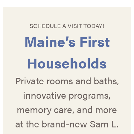
SCHEDULE A VISIT TODAY!
Maine’s First
Households
Private rooms and baths,
innovative programs,
memory care, and more
at the brand-new Sam L.