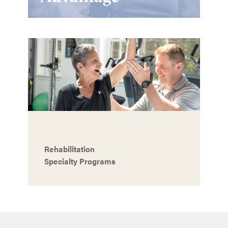
Rehabilitation
Specialty Programs