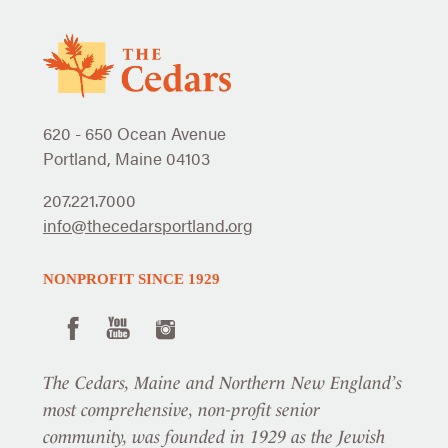
620 - 650 Ocean Avenue
Portland, Maine 04103
207.221.7000
info@thecedarsportland.org
NONPROFIT SINCE 1929
The Cedars, Maine and Northern New England’s
most comprehensive, non-profit senior
community, was founded in 1929 as the Jewish