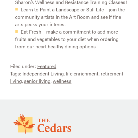
Sharon’s Wellness and Resistance Training Classes!
Learn to Paint a Landscape or Still Life
– join the
community artists in the Art Room and see if fine
arts peeks your interest
Eat Fresh
– make a commitment to add more
fruits and vegetables to your diet when ordering
from our heart healthy dining options
Filed under:
Featured
Tags:
Independent Living
,
life enrichment
,
retirement
living
,
senior living
,
wellness