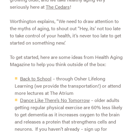
seriously here at
The Cedars
!
Worthington explains, “We need to draw attention to
the myths of aging, to shout out “Hey, its’ not too late
to take control of your health, it’s never too late to get
started on something new.’
To get started, here are some ideas from Health Aging
Magazine to help you think outside of the box:
Back to School
– through Osher Lifelong
Learning (we provide the transportation!) or attend
more lectures at The Atrium
Dance Like There’s No Tomorrow
– older adults
getting regular physical exercise are 60% less likely
to get dementia as it increases oxygen to the brain
and releases a protein that strengthens cells and
neurons. If you haven’t already – sign up for