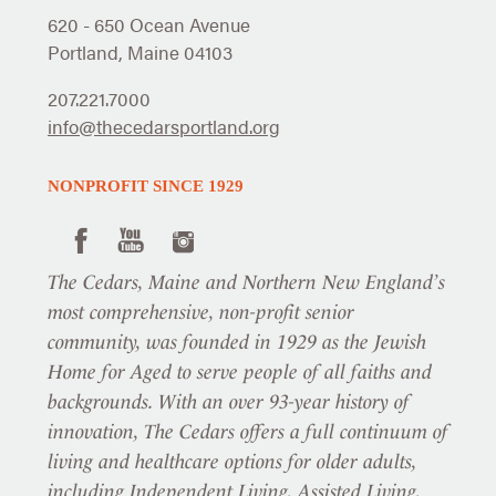
620 - 650 Ocean Avenue
Portland, Maine 04103
207.221.7000
info@thecedarsportland.org
NONPROFIT SINCE 1929
The Cedars, Maine and Northern New England’s
most comprehensive, non-profit senior
community, was founded in 1929 as the Jewish
Home for Aged to serve people of all faiths and
backgrounds. With an over 93-year history of
innovation, The Cedars offers a full continuum of
living and healthcare options for older adults,
including Independent Living, Assisted Living,