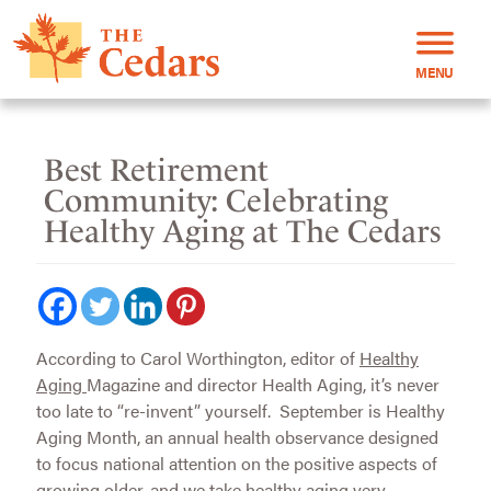
MENU
Best Retirement
Community: Celebrating
Healthy Aging at The Cedars
According to Carol Worthington, editor of
Healthy
Aging
Magazine and director Health Aging, it’s never
too late to “re-invent” yourself. September is Healthy
Aging Month, an annual health observance designed
to focus national attention on the positive aspects of
growing older, and we take healthy aging very