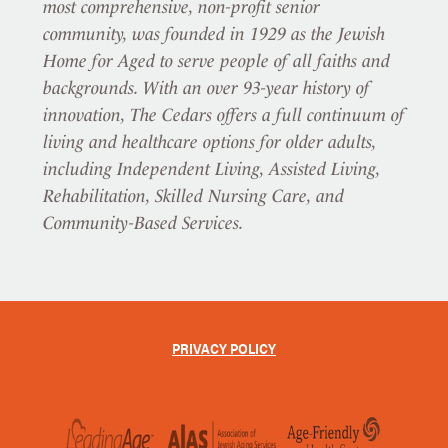
most comprehensive, non-profit senior
community, was founded in 1929 as the Jewish
Home for Aged to serve people of all faiths and
backgrounds. With an over 93-year history of
innovation, The Cedars offers a full continuum of
living and healthcare options for older adults,
including Independent Living, Assisted Living,
Rehabilitation, Skilled Nursing Care, and
Community-Based Services.
PRIVACY POLICY