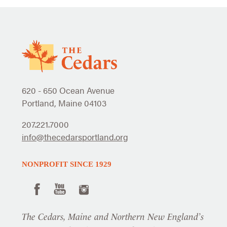
620 - 650 Ocean Avenue
Portland, Maine 04103
207.221.7000
info@thecedarsportland.org
NONPROFIT SINCE 1929
The Cedars, Maine and Northern New England’s