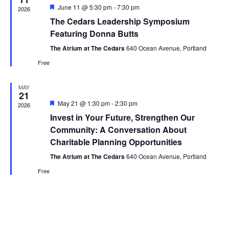
Featured
June 11 @ 5:30 pm
-
7:30 pm
2026
The Cedars Leadership Symposium
Featuring Donna Butts
The Atrium at The Cedars
640 Ocean Avenue, Portland
Free
MAY
21
Featured
May 21 @ 1:30 pm
-
2:30 pm
2026
Invest in Your Future, Strengthen Our
Community: A Conversation About
Charitable Planning Opportunities
The Atrium at The Cedars
640 Ocean Avenue, Portland
Free