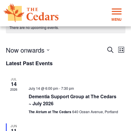
MENU
There are no upcoming events.
Now onwards
Even
Events
Search
List
View
Select
Search
Latest Past Events
Navi
date.
and
Views
JUL
Navigati
14
July 14 @ 6:00 pm
-
7:30 pm
2026
Dementia Support Group at The Cedars
~ July 2026
The Atrium at The Cedars
640 Ocean Avenue, Portland
JUN
11