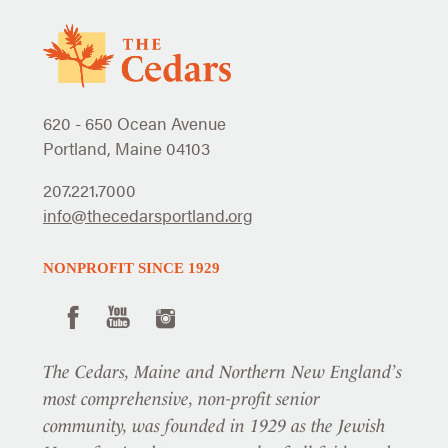
620 - 650 Ocean Avenue
Portland, Maine 04103
207.221.7000
info@thecedarsportland.org
NONPROFIT SINCE 1929
The Cedars, Maine and Northern New England’s
most comprehensive, non-profit senior
community, was founded in 1929 as the Jewish