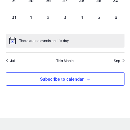
24
25
26
27
28
29
30
events,
events,
events,
events,
events,
events,
events,
0
0
0
0
0
0
0
31
1
2
3
4
5
6
events,
events,
events,
events,
events,
events,
events,
There are no events on this day.
Jul
This Month
Sep
Subscribe to calendar