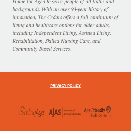
Home for Aged to serve people of all faiths and
backgrounds. With an over 93-year history of
innovation, The Cedars offers a full continuum of
living and healthcare options for older adults,
including Independent Living, Assisted Living,
Rehabilitation, Skilled Nursing Care, and
Community-Based Services.
PRIVACY POLICY