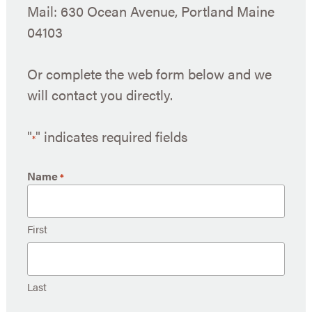
Mail: 630 Ocean Avenue, Portland Maine
04103
Or complete the web form below and we
will contact you directly.
"
" indicates required fields
*
Name
*
First
Last