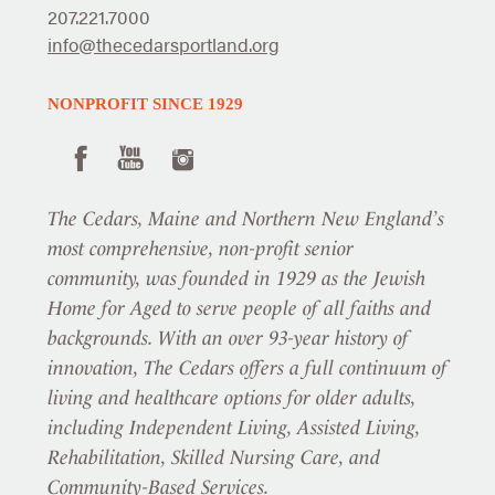
207.221.7000
info@thecedarsportland.org
NONPROFIT SINCE 1929
The Cedars, Maine and Northern New England’s
most comprehensive, non-profit senior
community, was founded in 1929 as the Jewish
Home for Aged to serve people of all faiths and
backgrounds. With an over 93-year history of
innovation, The Cedars offers a full continuum of
living and healthcare options for older adults,
including Independent Living, Assisted Living,
Rehabilitation, Skilled Nursing Care, and
Community-Based Services.