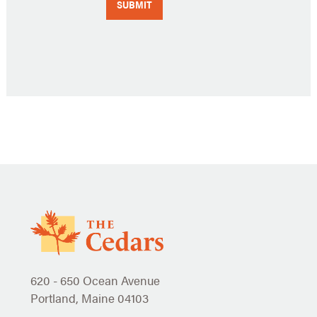
620 - 650 Ocean Avenue
Portland, Maine 04103