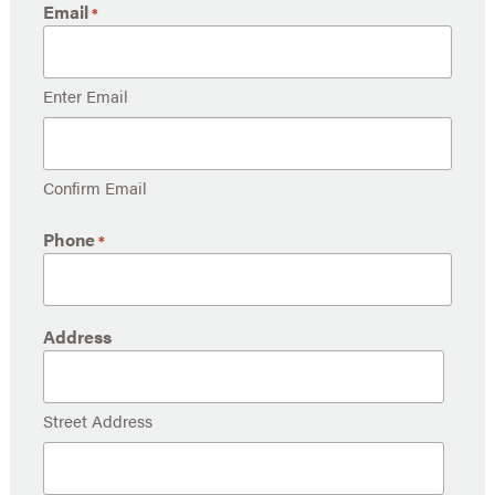
Email
*
Enter Email
Confirm Email
Phone
*
Address
Street Address