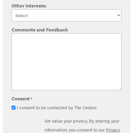
Other Interests:
Comments and Feedback
Consent
*
I consent to be contacted by The Cedars
We value your privacy. By sharing your
information, you consent to our
Privacy