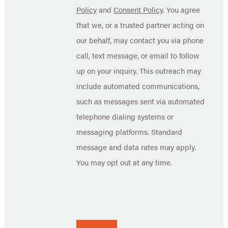
Policy
and
Consent Policy
. You agree
that we, or a trusted partner acting on
our behalf, may contact you via phone
call, text message, or email to follow
up on your inquiry. This outreach may
include automated communications,
such as messages sent via automated
telephone dialing systems or
messaging platforms. Standard
message and data rates may apply.
You may opt out at any time.