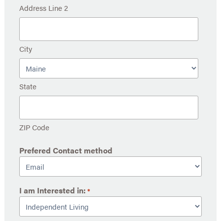
Address Line 2
City
State
ZIP Code
Prefered Contact method
I am Interested in:
*