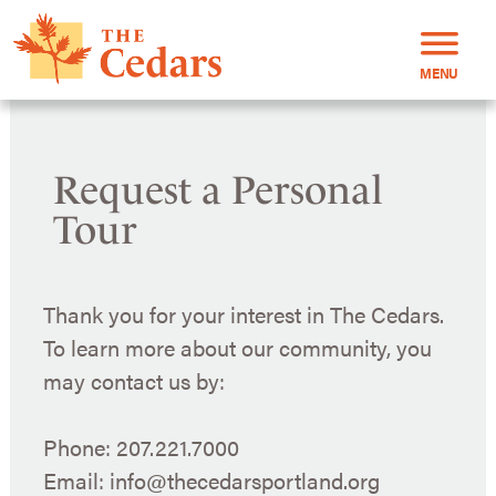
MENU
Request a Personal
Tour
Thank you for your interest in The Cedars.
To learn more about our community, you
may contact us by:
Phone: 207.221.7000
Email: info@thecedarsportland.org